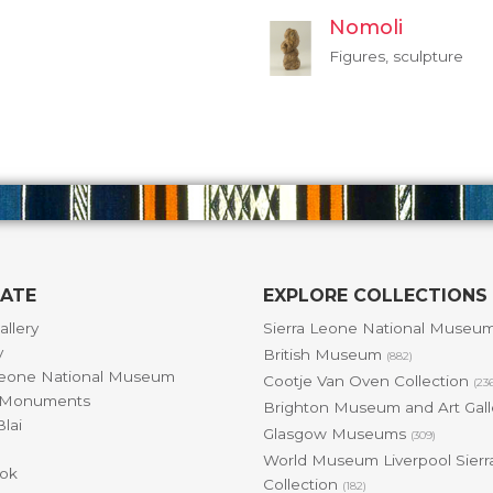
Nomoli
Figures, sculpture
GATE
EXPLORE COLLECTIONS
allery
Sierra Leone National Museu
y
British Museum
(882)
Leone National Museum
Cootje Van Oven Collection
(23
& Monuments
Brighton Museum and Art Gal
lai
Glasgow Museums
(309)
World Museum Liverpool Sierr
ok
Collection
(182)