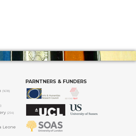
PARNTNERS & FUNDERS
m
(1618)
6)
lery
(254)
a Leone