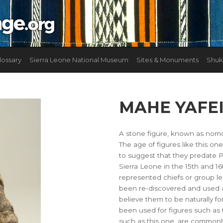
lossary
Sierra Leone National Museum
Sites & Monuments
Shuk
MAHE YAFE
A stone figure, known as nomol
The age of figures like this on
to suggest that they predate 
Sierra Leone in the 15th and 16
represented chiefs or group l
been re-discovered and used a
believe them to be naturally f
been used for figures such as 
such as this one, are commonly