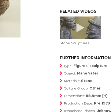
RELATED VIDEOS
Stone Sculptures
FURTHER INFORMATION
Type:
Figures, sculpture
Object:
Mahe Yafei
Materials:
Stone
Culture Group:
Other
Dimensions:
88.9mm [H]
Production Date:
Pre 1973
Associated Places:
Unknow