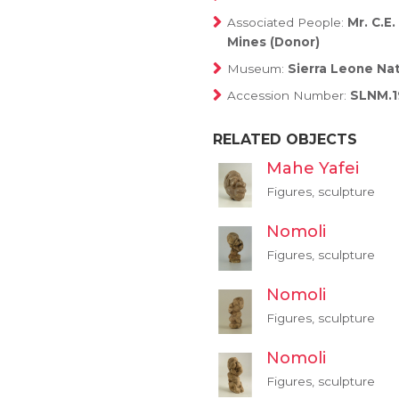
Associated People:
Mr. C.E
Mines (Donor)
Museum:
Sierra Leone Na
Accession Number:
SLNM.1
RELATED OBJECTS
Mahe Yafei
Figures, sculpture
Nomoli
Figures, sculpture
Nomoli
Figures, sculpture
Nomoli
Figures, sculpture