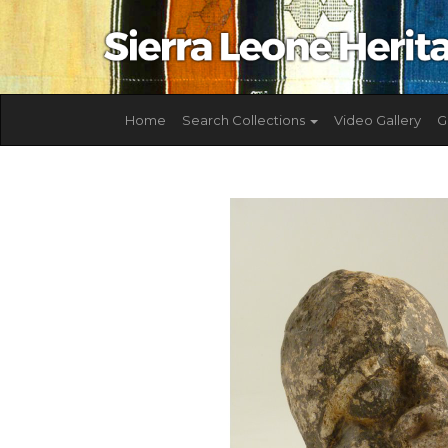
Home
Search Collections
Video Gallery
G