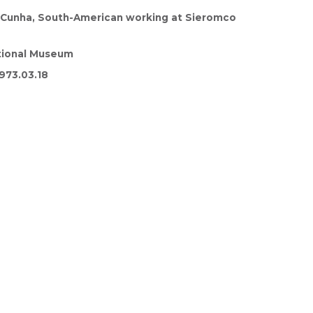
. Cunha, South-American working at Sieromco
tional Museum
973.03.18