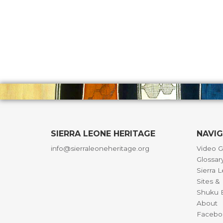
SIERRA LEONE HERITAGE
NAVI
info@sierraleoneheritage.org
Video G
Glossar
Sierra 
Sites 
Shuku B
About
Facebo