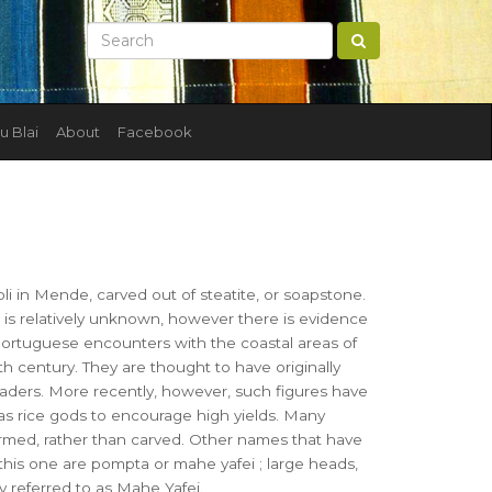
u Blai
About
Facebook
I
i in Mende, carved out of steatite, or soapstone.
e is relatively unknown, however there is evidence
Portuguese encounters with the coastal areas of
th century. They are thought to have originally
eaders. More recently, however, such figures have
s rice gods to encourage high yields. Many
ormed, rather than carved. Other names that have
this one are pompta or mahe yafei ; large heads,
 referred to as Mahe Yafei.