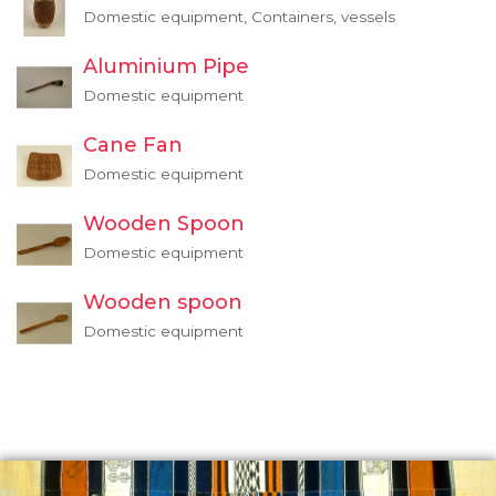
Domestic equipment, Containers, vessels
Aluminium Pipe
Domestic equipment
Cane Fan
Domestic equipment
Wooden Spoon
Domestic equipment
Wooden spoon
Domestic equipment