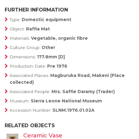
FURTHER INFORMATION
Type:
Domestic equipment
Object:
Raffia Mat
Materials:
Vegetable, organic fibre
Culture Group:
Other
Dimensions:
177.8mm [D]
Production Date:
Pre 1976
Associated Places:
Magburuka Road, Makeni (Place
collected)
Associated People:
Mrs. Saffie Daramy (Trader)
Museum:
Sierra Leone National Museum
Accession Number:
SLNM.1976.01.02A
RELATED OBJECTS
Ceramic Vase