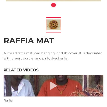
RAFFIA MAT
A coiled raffia mat, wall hanging, or dish cover. It is decorated
with green, purple, and pink, dyed raffia.
RELATED VIDEOS
Raffia