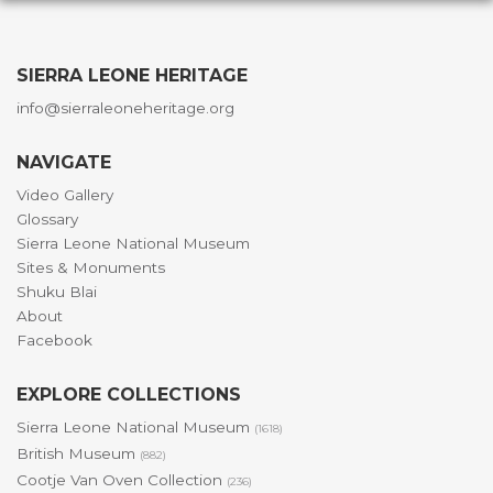
SIERRA LEONE HERITAGE
info@sierraleoneheritage.org
NAVIGATE
Video Gallery
Glossary
Sierra Leone National Museum
Sites & Monuments
Shuku Blai
About
Facebook
EXPLORE COLLECTIONS
Sierra Leone National Museum
(1618)
British Museum
(882)
Cootje Van Oven Collection
(236)