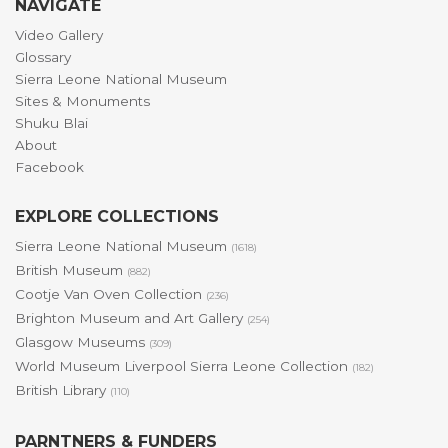
NAVIGATE
Video Gallery
Glossary
Sierra Leone National Museum
Sites & Monuments
Shuku Blai
About
Facebook
EXPLORE COLLECTIONS
Sierra Leone National Museum
(1618)
British Museum
(882)
Cootje Van Oven Collection
(236)
Brighton Museum and Art Gallery
(254)
Glasgow Museums
(309)
World Museum Liverpool Sierra Leone Collection
(182)
British Library
(110)
PARNTNERS & FUNDERS