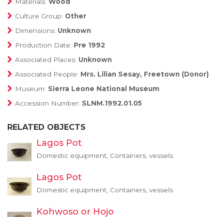
Materials:
Wood
Culture Group:
Other
Dimensions:
Unknown
Production Date:
Pre 1992
Associated Places:
Unknown
Associated People:
Mrs. Lilian Sesay, Freetown (Donor)
Museum:
Sierra Leone National Museum
Accession Number:
SLNM.1992.01.05
RELATED OBJECTS
Lagos Pot
Domestic equipment, Containers, vessels
Lagos Pot
Domestic equipment, Containers, vessels
Kohwoso or Hojo