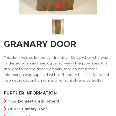
GRANARY DOOR
This door was collected by Mrs. Lillian Sesay when she was
undertaking an archaeological survey in the provinces. It is
thought to be the door o granary, though not further
information was supplied with it. The door has faintly incised
geometric decoration running horizontally and vertically.
FURTHER INFORMATION
Type:
Domestic equipment
Object:
Granary Door