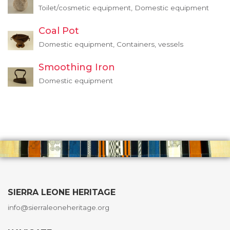
Toilet/cosmetic equipment, Domestic equipment
Coal Pot
Domestic equipment, Containers, vessels
Smoothing Iron
Domestic equipment
SIERRA LEONE HERITAGE
info@sierraleoneheritage.org