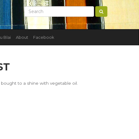
u Blai
About
Facebook
ST
bought to a shine with vegetable oil.