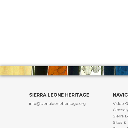
SIERRA LEONE HERITAGE
NAVI
info@sierraleoneheritage.org
Video G
Glossar
Sierra 
Sites 