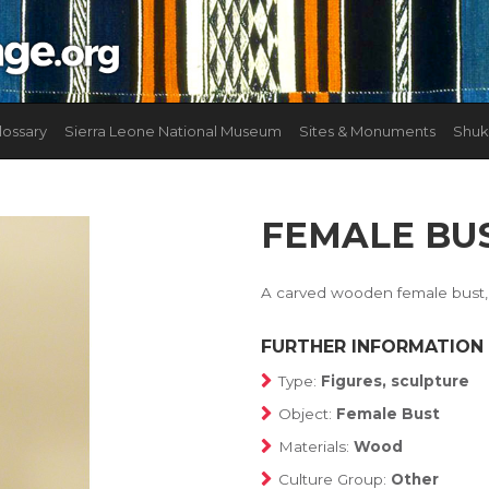
lossary
Sierra Leone National Museum
Sites & Monuments
Shuk
FEMALE BU
A carved wooden female bust, 
FURTHER INFORMATION
Type:
Figures, sculpture
Object:
Female Bust
Materials:
Wood
Culture Group:
Other