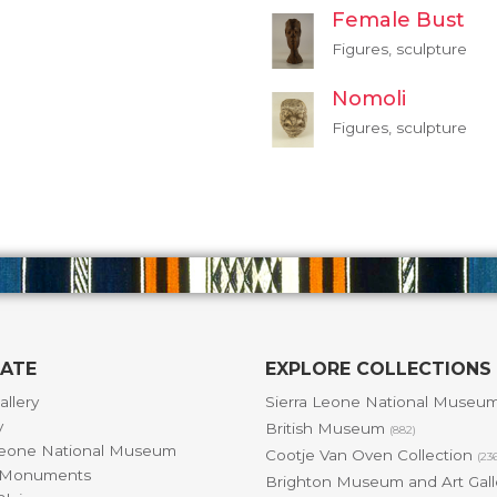
Female Bust
Figures, sculpture
Nomoli
Figures, sculpture
GATE
EXPLORE COLLECTIONS
allery
Sierra Leone National Museu
y
British Museum
(882)
Leone National Museum
Cootje Van Oven Collection
(23
& Monuments
Brighton Museum and Art Gal