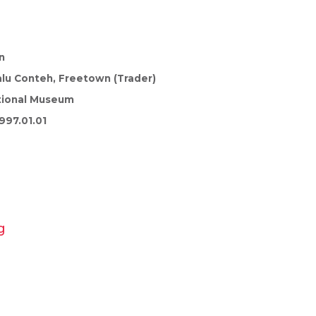
n
lu Conteh, Freetown (Trader)
tional Museum
997.01.01
g