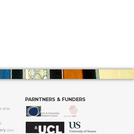
PARNTNERS & FUNDERS
m
(1618)
6)
lery
(254)