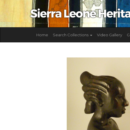
Home
Search Collections
Video Gallery
G