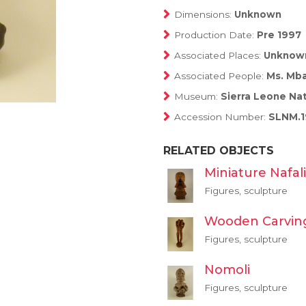
Dimensions:
Unknown
Production Date:
Pre 1997
Associated Places:
Unknow
Associated People:
Ms. Mba
Museum:
Sierra Leone Na
Accession Number:
SLNM.1
RELATED OBJECTS
Miniature Nafali
Figures, sculpture
Wooden Carvin
Figures, sculpture
Nomoli
Figures, sculpture