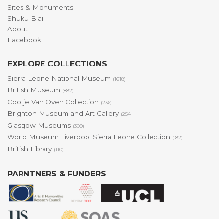
Sites & Monuments
Shuku Blai
About
Facebook
EXPLORE COLLECTIONS
Sierra Leone National Museum
(1618)
British Museum
(882)
Cootje Van Oven Collection
(236)
Brighton Museum and Art Gallery
(254)
Glasgow Museums
(309)
World Museum Liverpool Sierra Leone Collection
(182)
British Library
(110)
PARNTNERS & FUNDERS