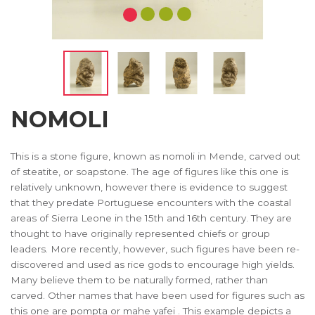
NOMOLI
This is a stone figure, known as nomoli in Mende, carved out
of steatite, or soapstone. The age of figures like this one is
relatively unknown, however there is evidence to suggest
that they predate Portuguese encounters with the coastal
areas of Sierra Leone in the 15th and 16th century. They are
thought to have originally represented chiefs or group
leaders. More recently, however, such figures have been re-
discovered and used as rice gods to encourage high yields.
Many believe them to be naturally formed, rather than
carved. Other names that have been used for figures such as
this one are pompta or mahe yafei . This example depicts a