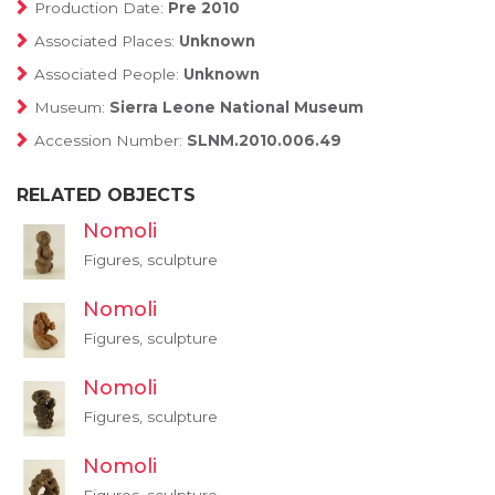
Production Date:
Pre 2010
Associated Places:
Unknown
Associated People:
Unknown
Museum:
Sierra Leone National Museum
Accession Number:
SLNM.2010.006.49
RELATED OBJECTS
Nomoli
Figures, sculpture
Nomoli
Figures, sculpture
Nomoli
Figures, sculpture
Nomoli