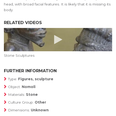
head, with broad facial features. It is likely that it is missing its
body.
RELATED VIDEOS
Stone Sculptures
FURTHER INFORMATION
Type:
Figures, sculpture
Object:
Nomoli
Materials:
Stone
Culture Group:
Other
Dimensions:
Unknown