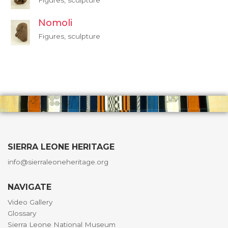
Figures, sculpture
Nomoli
Figures, sculpture
SIERRA LEONE HERITAGE
info@sierraleoneheritage.org
NAVIGATE
Video Gallery
Glossary
Sierra Leone National Museum