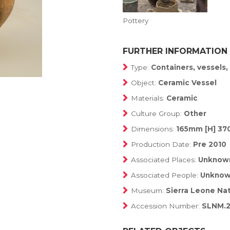
Pottery
FURTHER INFORMATION
Type:
Containers, vessels
Object:
Ceramic Vessel
Materials:
Ceramic
Culture Group:
Other
Dimensions:
165mm [H] 37
Production Date:
Pre 2010
Associated Places:
Unknow
Associated People:
Unkno
Museum:
Sierra Leone Na
Accession Number:
SLNM.2