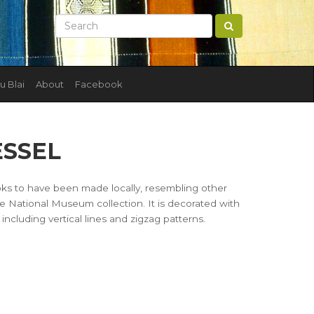
u Blai
About
Facebook
ESSEL
looks to have been made locally, resembling other
e National Museum collection. It is decorated with
 including vertical lines and zigzag patterns.