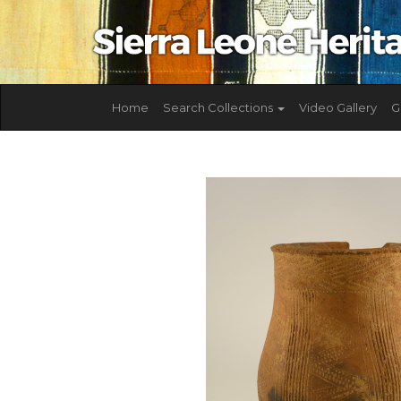
Home
Search Collections
Video Gallery
G