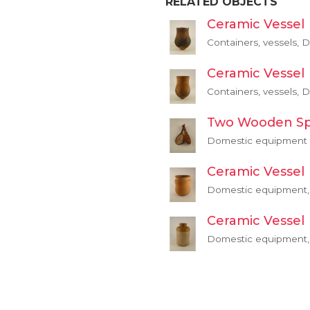
RELATED OBJECTS
Ceramic Vessel
Containers, vessels,
Ceramic Vessel
Containers, vessels,
Two Wooden S
Domestic equipment
Ceramic Vessel
Domestic equipment, 
Ceramic Vessel
Domestic equipment, 