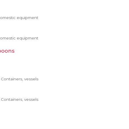
 Domestic equipment
 Domestic equipment
poons
Containers, vessels
Containers, vessels