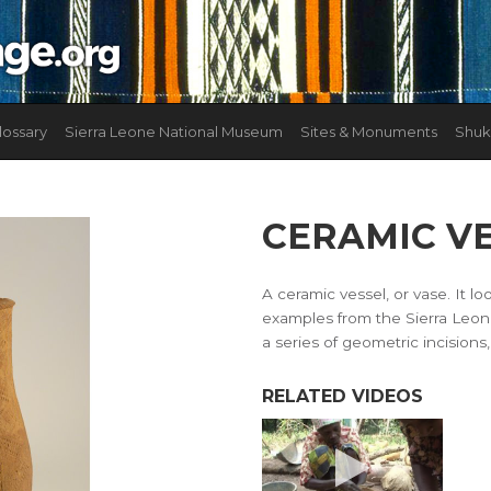
lossary
Sierra Leone National Museum
Sites & Monuments
Shuk
CERAMIC V
A ceramic vessel, or vase. It 
examples from the Sierra Leon
a series of geometric incisions,
RELATED VIDEOS