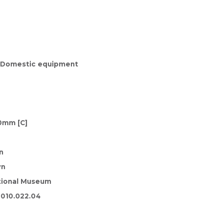
, Domestic equipment
0mm [C]
n
wn
tional Museum
010.022.04