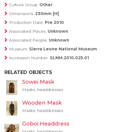
Culture Group:
Other
Dimensions:
230mm [H]
Production Date:
Pre 2010
Associated Places:
Unknown
Associated People:
Unknown
Museum:
Sierra Leone National Museum
Accession Number:
SLNM.2010.025.01
RELATED OBJECTS
Sowei Mask
Masks, headdresses
Wooden Mask
Masks, headdresses
Goboi Headdress
Masks, headdresses