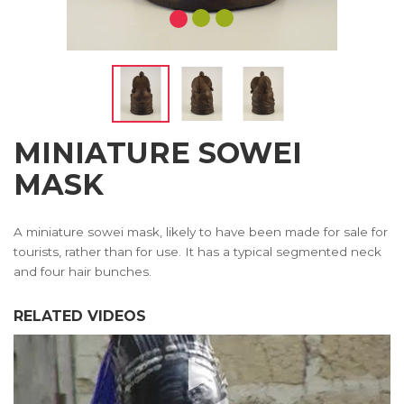
MINIATURE SOWEI
MASK
A miniature sowei mask, likely to have been made for sale for
tourists, rather than for use. It has a typical segmented neck
and four hair bunches.
RELATED VIDEOS