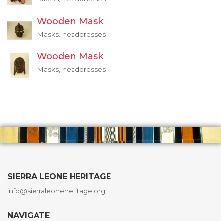
Wooden Mask
Masks, headdresses
Wooden Mask
Masks, headdresses
SIERRA LEONE HERITAGE
info@sierraleoneheritage.org
NAVIGATE