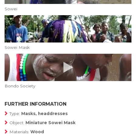
Sowei
Sowei Mask
Bondo Society
FURTHER INFORMATION
Type:
Masks, headdresses
Object:
Miniature Sowei Mask
Materials:
Wood