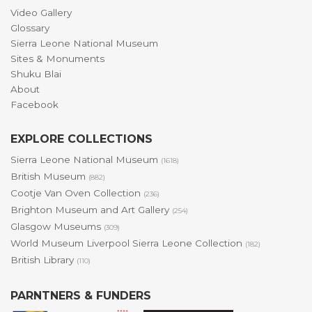
Video Gallery
Glossary
Sierra Leone National Museum
Sites & Monuments
Shuku Blai
About
Facebook
EXPLORE COLLECTIONS
Sierra Leone National Museum
(1618)
British Museum
(882)
Cootje Van Oven Collection
(236)
Brighton Museum and Art Gallery
(254)
Glasgow Museums
(309)
World Museum Liverpool Sierra Leone Collection
(182)
British Library
(110)
PARNTNERS & FUNDERS