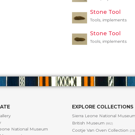
Stone Tool
Tools, implements
Stone Tool
Tools, implements
GATE
EXPLORE COLLECTIONS
allery
Sierra Leone National Museu
y
British Museum
(882)
Leone National Museum
Cootje Van Oven Collection
(23