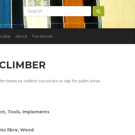
u Blai
About
Facebook
 CLIMBER
lm trees to collect coconuts or tap for palm wine,
nt, Tools, implements
nic fibre, Wood