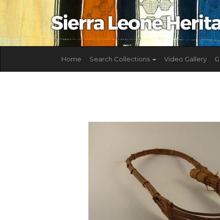
Home
Search Collections
Video Gallery
G