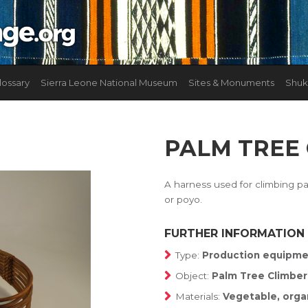
lossary
Sierra Leone National Museum
Sites & Monuments
Shuk
PALM TREE
A harness used for climbing pa
or poyo.
FURTHER INFORMATION
Type:
Production equipme
Object:
Palm Tree Climber
Materials:
Vegetable, orga