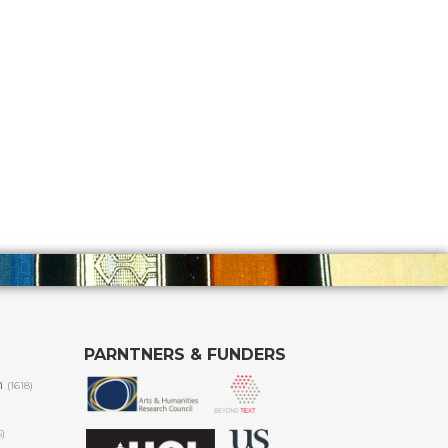
PARNTNERS & FUNDERS
m
(1618)
6)