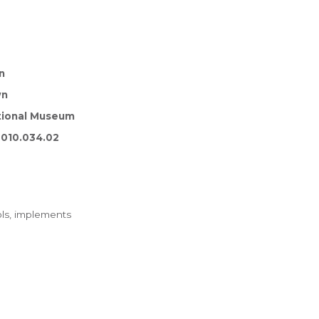
n
wn
tional Museum
010.034.02
ls, implements