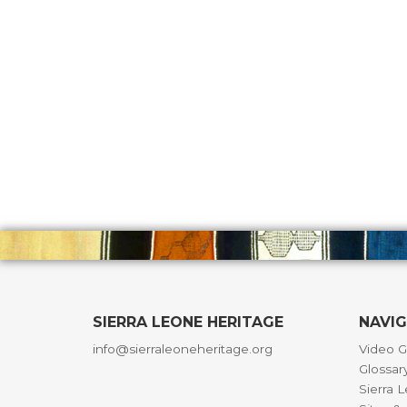
SIERRA LEONE HERITAGE
NAVI
info@sierraleoneheritage.org
Video G
Glossar
Sierra 