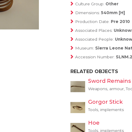
Culture Group:
Other
Dimensions:
540mm [H]
Production Date:
Pre 2010
Associated Places:
Unknow
Associated People:
Unkno
Museum:
Sierra Leone Na
Accession Number:
SLNM.2
RELATED OBJECTS
Sword Remains
Weapons, armour, Too
Gorgor Stick
Tools, implements
Hoe
Tools, implements