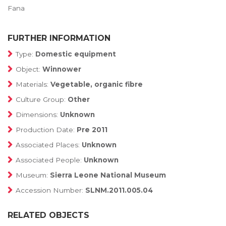
Fana
FURTHER INFORMATION
Type:
Domestic equipment
Object:
Winnower
Materials:
Vegetable, organic fibre
Culture Group:
Other
Dimensions:
Unknown
Production Date:
Pre 2011
Associated Places:
Unknown
Associated People:
Unknown
Museum:
Sierra Leone National Museum
Accession Number:
SLNM.2011.005.04
RELATED OBJECTS