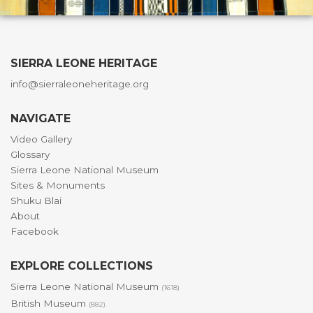
SIERRA LEONE HERITAGE
info@sierraleoneheritage.org
NAVIGATE
Video Gallery
Glossary
Sierra Leone National Museum
Sites & Monuments
Shuku Blai
About
Facebook
EXPLORE COLLECTIONS
Sierra Leone National Museum
(1618)
British Museum
(882)