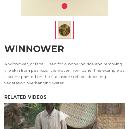
WINNOWER
A winnower, or fana , used for winnowing rice and removing
the skin from peanuts. It is woven from cane. This example as
a scene painted on the flat inside surface, depicting
vegetation overhanging water.
RELATED VIDEOS