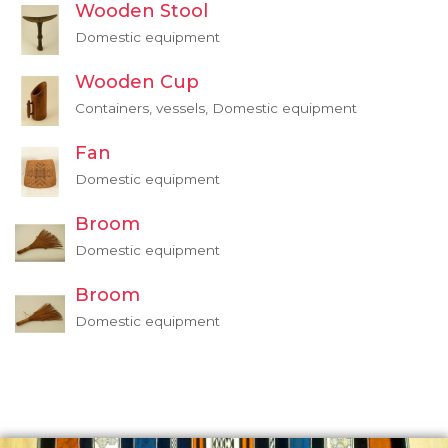
Wooden Stool
Domestic equipment
Wooden Cup
Containers, vessels, Domestic equipment
Fan
Domestic equipment
Broom
Domestic equipment
Broom
Domestic equipment