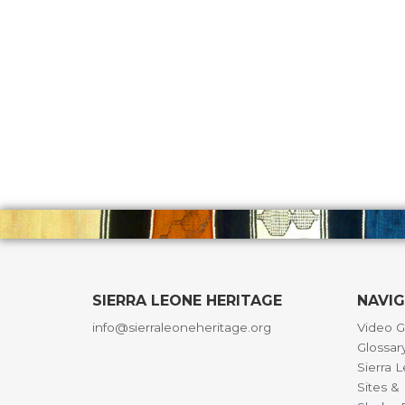
SIERRA LEONE HERITAGE
NAVI
info@sierraleoneheritage.org
Video G
Glossar
Sierra 
Sites 