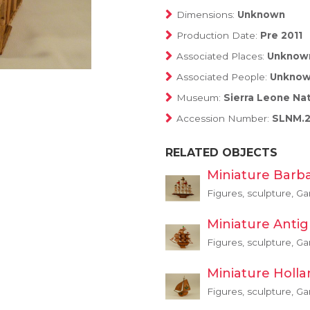
Dimensions:
Unknown
Production Date:
Pre 2011
Associated Places:
Unknow
Associated People:
Unkno
Museum:
Sierra Leone Na
Accession Number:
SLNM.2
RELATED OBJECTS
Miniature Barb
Figures, sculpture, G
Miniature Anti
Figures, sculpture, G
Miniature Holl
Figures, sculpture, G