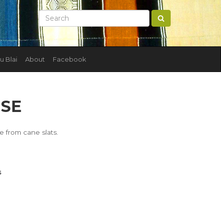
u Blai
About
Facebook
SE
 from cane slats.
s