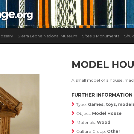
lossary
Sierra Leone National Museum
Sites & Monuments
Shuk
MODEL HOU
A small model of a house, made
FURTHER INFORMATION
Type:
Games, toys, model
Object:
Model House
Materials:
Wood
Culture Group:
Other