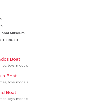
n
wn
tional Museum
011.006.01
ados Boat
ames, toys, models
gua Boat
ames, toys, models
and Boat
ames, toys, models