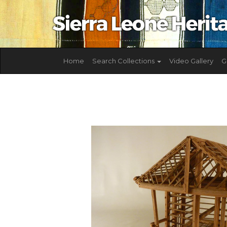
Home
Search Collections
Video Gallery
G