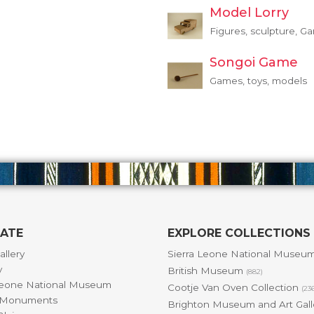
Model Lorry
Figures, sculpture, G
Songoi Game
Games, toys, models
GATE
EXPLORE COLLECTIONS
allery
Sierra Leone National Museu
y
British Museum
(882)
Leone National Museum
Cootje Van Oven Collection
(23
& Monuments
Brighton Museum and Art Gal