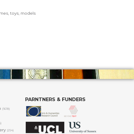
ames, toys, models
PARNTNERS & FUNDERS
m
(1618)
6)
lery
(254)