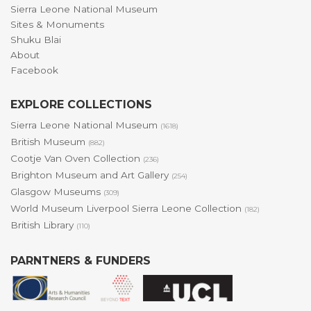
Sierra Leone National Museum
Sites & Monuments
Shuku Blai
About
Facebook
EXPLORE COLLECTIONS
Sierra Leone National Museum
(1618)
British Museum
(882)
Cootje Van Oven Collection
(236)
Brighton Museum and Art Gallery
(254)
Glasgow Museums
(309)
World Museum Liverpool Sierra Leone Collection
(182)
British Library
(110)
PARNTNERS & FUNDERS