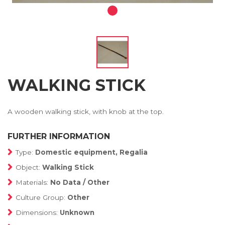
WALKING STICK
A wooden walking stick, with knob at the top.
FURTHER INFORMATION
Type:
Domestic equipment, Regalia
Object:
Walking Stick
Materials:
No Data / Other
Culture Group:
Other
Dimensions:
Unknown