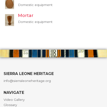
Domestic equipment
Mortar
Domestic equipment
SIERRA LEONE HERITAGE
info@sierraleoneheritage.org
NAVIGATE
Video Gallery
Glossary