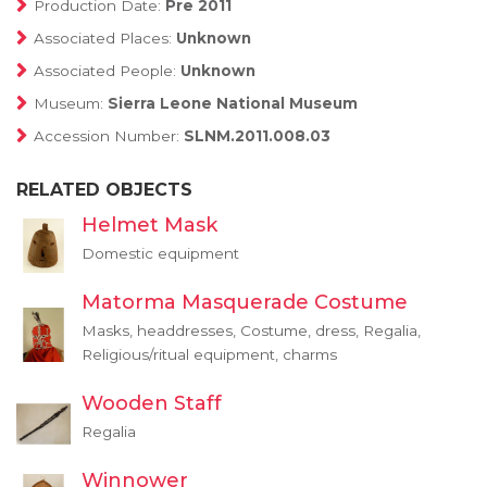
Production Date:
Pre 2011
Associated Places:
Unknown
Associated People:
Unknown
Museum:
Sierra Leone National Museum
Accession Number:
SLNM.2011.008.03
RELATED OBJECTS
Helmet Mask
Domestic equipment
Matorma Masquerade Costume
Masks, headdresses, Costume, dress, Regalia,
Religious/ritual equipment, charms
Wooden Staff
Regalia
Winnower