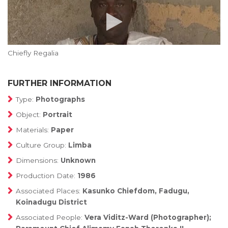
Chiefly Regalia
FURTHER INFORMATION
Type:
Photographs
Object:
Portrait
Materials:
Paper
Culture Group:
Limba
Dimensions:
Unknown
Production Date:
1986
Associated Places:
Kasunko Chiefdom, Fadugu,
Koinadugu District
Associated People:
Vera Viditz-Ward (Photographer);