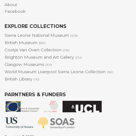
About
Facebook
EXPLORE COLLECTIONS
Sierra Leone National Museum
(1618)
British Museum
(882)
Cootje Van Oven Collection
(236)
Brighton Museum and Art Gallery
(254)
Glasgow Museums
(309)
World Museum Liverpool Sierra Leone Collection
(182)
British Library
(110)
PARNTNERS & FUNDERS