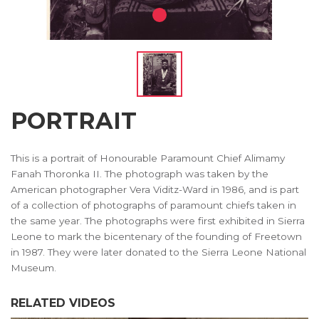
PORTRAIT
This is a portrait of Honourable Paramount Chief Alimamy
Fanah Thoronka II. The photograph was taken by the
American photographer Vera Viditz-Ward in 1986, and is part
of a collection of photographs of paramount chiefs taken in
the same year. The photographs were first exhibited in Sierra
Leone to mark the bicentenary of the founding of Freetown
in 1987. They were later donated to the Sierra Leone National
Museum.
RELATED VIDEOS