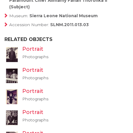
Paramount Chief Alimamy Fanah Thoronka II
(Subject)
Museum:
Sierra Leone National Museum
Accession Number:
SLNM.2011.013.03
RELATED OBJECTS
Portrait
Photographs
Portrait
Photographs
Portrait
Photographs
Portrait
Photographs