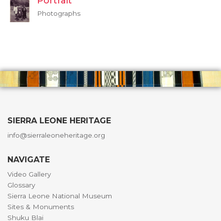
Portrait
Photographs
SIERRA LEONE HERITAGE
info@sierraleoneheritage.org
NAVIGATE
Video Gallery
Glossary
Sierra Leone National Museum
Sites & Monuments
Shuku Blai