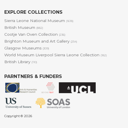
EXPLORE COLLECTIONS
Sierra Leone National Museum
(1618)
British Museum
(882)
Cootje Van Oven Collection
(236)
Brighton Museum and Art Gallery
(254)
Glasgow Museums
(309)
World Museum Liverpool Sierra Leone Collection
(182)
British Library
(110)
PARNTNERS & FUNDERS
Copyright © 2026