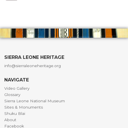
SIERRA LEONE HERITAGE
info@sierraleoneheritage.org
NAVIGATE
Video Gallery
Glossary
Sierra Leone National Museum
Sites & Monuments
Shuku Blai
About
Facebook