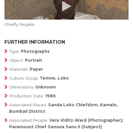
Chiefly Regalia
FURTHER INFORMATION
Type:
Photographs
Object:
Portrait
Materials:
Paper
Culture Group:
Temne, Loko
Dimensions:
Unknown
Production Date:
1986
Associated Places:
Sanda Loko Chiefdom, Kamalo,
Bombali District
Associated People:
Vera Viditz-Ward (Photographer);
Paramount Chief Samura Sanu II (Subject)