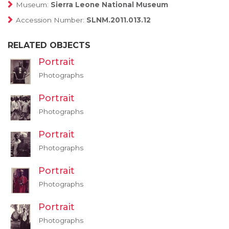
Museum:
Sierra Leone National Museum
Accession Number:
SLNM.2011.013.12
RELATED OBJECTS
Portrait
Photographs
Portrait
Photographs
Portrait
Photographs
Portrait
Photographs
Portrait
Photographs