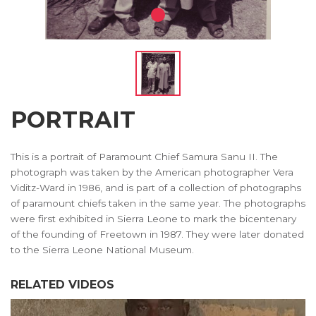
PORTRAIT
This is a portrait of Paramount Chief Samura Sanu II. The
photograph was taken by the American photographer Vera
Viditz-Ward in 1986, and is part of a collection of photographs
of paramount chiefs taken in the same year. The photographs
were first exhibited in Sierra Leone to mark the bicentenary
of the founding of Freetown in 1987. They were later donated
to the Sierra Leone National Museum.
RELATED VIDEOS