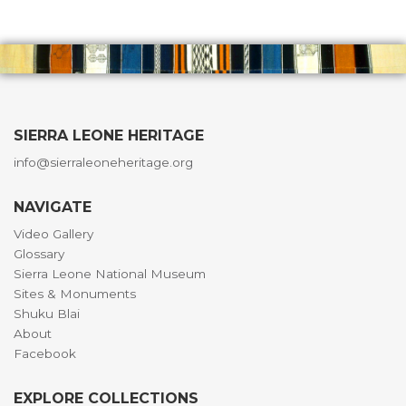
SIERRA LEONE HERITAGE
info@sierraleoneheritage.org
NAVIGATE
Video Gallery
Glossary
Sierra Leone National Museum
Sites & Monuments
Shuku Blai
About
Facebook
EXPLORE COLLECTIONS