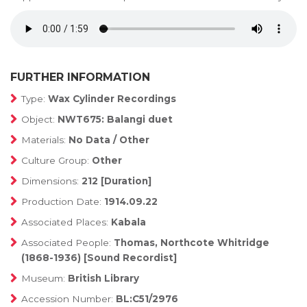
FURTHER INFORMATION
Type:
Wax Cylinder Recordings
Object:
NWT675: Balangi duet
Materials:
No Data / Other
Culture Group:
Other
Dimensions:
212 [Duration]
Production Date:
1914.09.22
Associated Places:
Kabala
Associated People:
Thomas, Northcote Whitridge
(1868-1936) [Sound Recordist]
Museum:
British Library
Accession Number:
BL:C51/2976