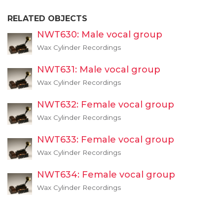
RELATED OBJECTS
NWT630: Male vocal group
Wax Cylinder Recordings
NWT631: Male vocal group
Wax Cylinder Recordings
NWT632: Female vocal group
Wax Cylinder Recordings
NWT633: Female vocal group
Wax Cylinder Recordings
NWT634: Female vocal group
Wax Cylinder Recordings