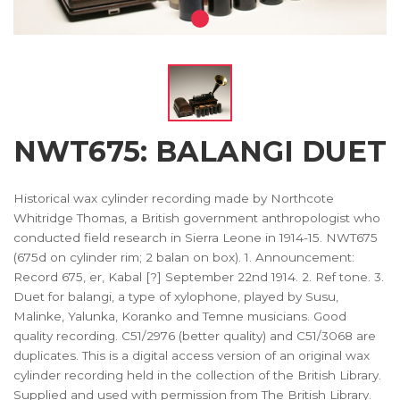
NWT675: BALANGI DUET
Historical wax cylinder recording made by Northcote
Whitridge Thomas, a British government anthropologist who
conducted field research in Sierra Leone in 1914-15. NWT675
(675d on cylinder rim; 2 balan on box). 1. Announcement:
Record 675, er, Kabal [?] September 22nd 1914. 2. Ref tone. 3.
Duet for balangi, a type of xylophone, played by Susu,
Malinke, Yalunka, Koranko and Temne musicians. Good
quality recording. C51/2976 (better quality) and C51/3068 are
duplicates. This is a digital access version of an original wax
cylinder recording held in the collection of the British Library.
Supplied and used with permission from The British Library.