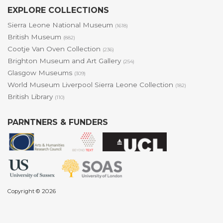
EXPLORE COLLECTIONS
Sierra Leone National Museum
(1618)
British Museum
(882)
Cootje Van Oven Collection
(236)
Brighton Museum and Art Gallery
(254)
Glasgow Museums
(309)
World Museum Liverpool Sierra Leone Collection
(182)
British Library
(110)
PARNTNERS & FUNDERS
Copyright © 2026