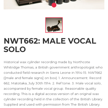
NWT662: MALE VOCAL
SOLO
Historical wax cylinder recording made by Northcote
Whitridge Thomas, a British government anthropologist who
conducted field research in Sierra Leone in 1914-15. NWT662
([male and female signs] on box). 1. Announcement: Record
662, Matotaka, July 30th 1914. 2. Ref tone. 3. Male vocal solo,
accompanied by female vocal group. Reasonable quality
recording. This is a digital access version of an original wax
cylinder recording held in the collection of the British Library.
Supplied and used with permission from The British Library.