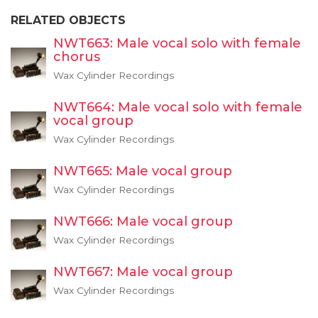
RELATED OBJECTS
NWT663: Male vocal solo with female
chorus
Wax Cylinder Recordings
NWT664: Male vocal solo with female
vocal group
Wax Cylinder Recordings
NWT665: Male vocal group
Wax Cylinder Recordings
NWT666: Male vocal group
Wax Cylinder Recordings
NWT667: Male vocal group
Wax Cylinder Recordings