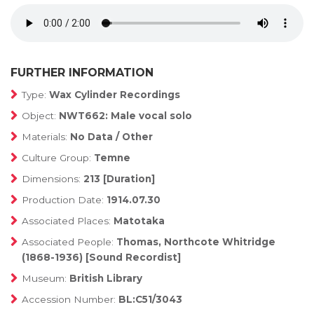
FURTHER INFORMATION
Type:
Wax Cylinder Recordings
Object:
NWT662: Male vocal solo
Materials:
No Data / Other
Culture Group:
Temne
Dimensions:
213 [Duration]
Production Date:
1914.07.30
Associated Places:
Matotaka
Associated People:
Thomas, Northcote Whitridge
(1868-1936) [Sound Recordist]
Museum:
British Library
Accession Number:
BL:C51/3043