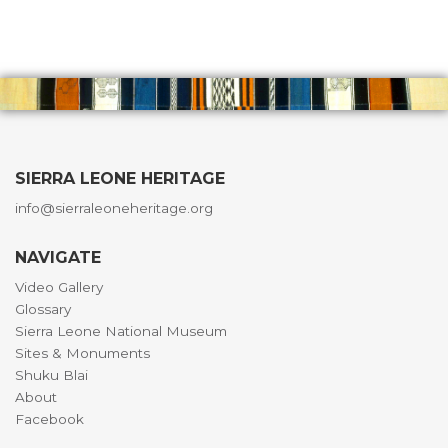
SIERRA LEONE HERITAGE
info@sierraleoneheritage.org
NAVIGATE
Video Gallery
Glossary
Sierra Leone National Museum
Sites & Monuments
Shuku Blai
About
Facebook