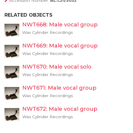
Accession Number:
BL:C51/3052
RELATED OBJECTS
NWT668: Male vocal group
Wax Cylinder Recordings
NWT669: Male vocal group
Wax Cylinder Recordings
NWT670: Male vocal solo
Wax Cylinder Recordings
NWT671: Male vocal group
Wax Cylinder Recordings
NWT672: Male vocal group
Wax Cylinder Recordings