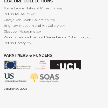
EXPLORE COLLECTIONS
Sierra Leone National Museum
(1618)
British Museum
(882)
Cootje Van Oven Collection
(236)
Brighton Museum and Art Gallery
(254)
Glasgow Museums
(309)
World Museum Liverpool Sierra Leone Collection
(182)
British Library
(110)
PARNTNERS & FUNDERS
Copyright © 2026