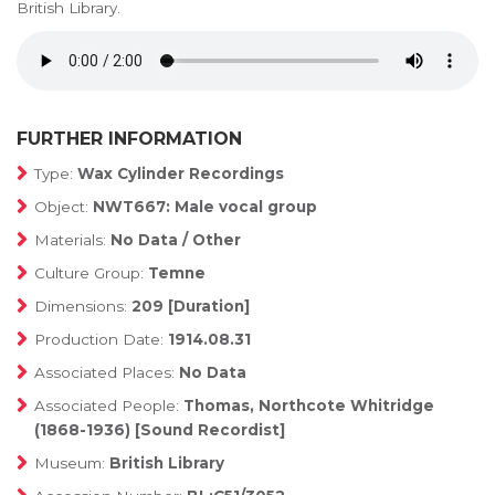
British Library.
FURTHER INFORMATION
Type:
Wax Cylinder Recordings
Object:
NWT667: Male vocal group
Materials:
No Data / Other
Culture Group:
Temne
Dimensions:
209 [Duration]
Production Date:
1914.08.31
Associated Places:
No Data
Associated People:
Thomas, Northcote Whitridge
(1868-1936) [Sound Recordist]
Museum:
British Library