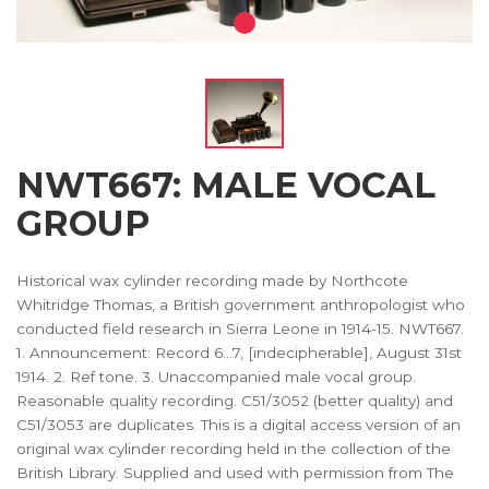
NWT667: MALE VOCAL
GROUP
Historical wax cylinder recording made by Northcote
Whitridge Thomas, a British government anthropologist who
conducted field research in Sierra Leone in 1914-15. NWT667.
1. Announcement: Record 6...7, [indecipherable], August 31st
1914. 2. Ref tone. 3. Unaccompanied male vocal group.
Reasonable quality recording. C51/3052 (better quality) and
C51/3053 are duplicates. This is a digital access version of an
original wax cylinder recording held in the collection of the
British Library. Supplied and used with permission from The