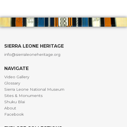
SIERRA LEONE HERITAGE
info@sierraleoneheritage.org
NAVIGATE
Video Gallery
Glossary
Sierra Leone National Museum
Sites & Monuments
Shuku Blai
About
Facebook