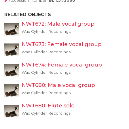
Accession Number:
BL:C51/3060
RELATED OBJECTS
NWT672: Male vocal group
Wax Cylinder Recordings
NWT673: Female vocal group
Wax Cylinder Recordings
NWT674: Female vocal group
Wax Cylinder Recordings
NWT680: Male vocal group
Wax Cylinder Recordings
NWT680: Flute solo
Wax Cylinder Recordings