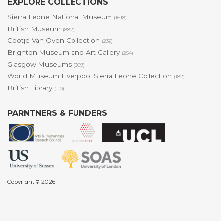
EXPLORE COLLECTIONS
Sierra Leone National Museum
(1618)
British Museum
(882)
Cootje Van Oven Collection
(236)
Brighton Museum and Art Gallery
(254)
Glasgow Museums
(309)
World Museum Liverpool Sierra Leone Collection
(182)
British Library
(110)
PARNTNERS & FUNDERS
Copyright © 2026