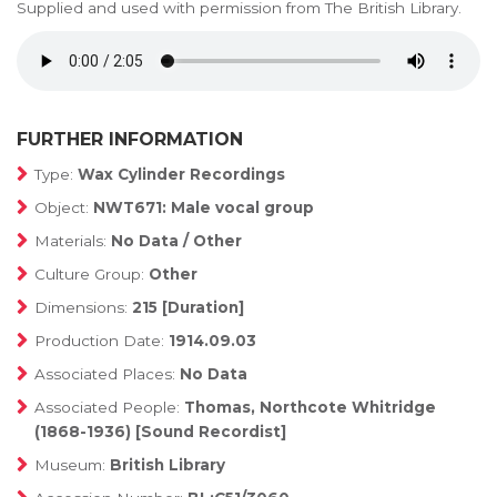
Supplied and used with permission from The British Library.
FURTHER INFORMATION
Type:
Wax Cylinder Recordings
Object:
NWT671: Male vocal group
Materials:
No Data / Other
Culture Group:
Other
Dimensions:
215 [Duration]
Production Date:
1914.09.03
Associated Places:
No Data
Associated People:
Thomas, Northcote Whitridge
(1868-1936) [Sound Recordist]
Museum:
British Library