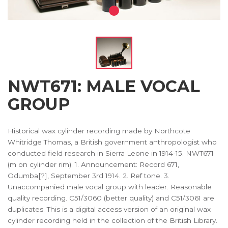
NWT671: MALE VOCAL
GROUP
Historical wax cylinder recording made by Northcote
Whitridge Thomas, a British government anthropologist who
conducted field research in Sierra Leone in 1914-15. NWT671
(m on cylinder rim). 1. Announcement: Record 671,
Odumba[?], September 3rd 1914. 2. Ref tone. 3.
Unaccompanied male vocal group with leader. Reasonable
quality recording. C51/3060 (better quality) and C51/3061 are
duplicates. This is a digital access version of an original wax
cylinder recording held in the collection of the British Library.