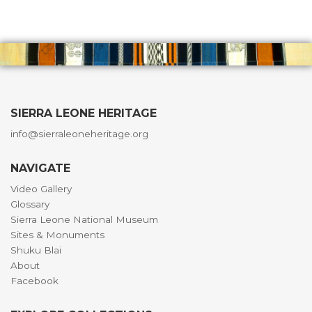
SIERRA LEONE HERITAGE
info@sierraleoneheritage.org
NAVIGATE
Video Gallery
Glossary
Sierra Leone National Museum
Sites & Monuments
Shuku Blai
About
Facebook