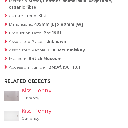
Materials:
Metal, Leather, animal skin, Vegetable,
organic fibre
Culture Group:
Kisi
Dimensions:
475mm [L] x 80mm [W]
Production Date:
Pre 1961
Associated Places:
Unknown
Associated People:
C. A. McComiskey
Museum:
British Museum
Accession Number:
BM:Af.1961.10.1
RELATED OBJECTS
Kissi Penny
Currency
Kissi Penny
Currency