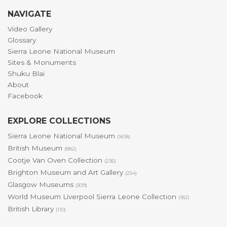
NAVIGATE
Video Gallery
Glossary
Sierra Leone National Museum
Sites & Monuments
Shuku Blai
About
Facebook
EXPLORE COLLECTIONS
Sierra Leone National Museum
(1618)
British Museum
(882)
Cootje Van Oven Collection
(236)
Brighton Museum and Art Gallery
(254)
Glasgow Museums
(309)
World Museum Liverpool Sierra Leone Collection
(182)
British Library
(110)