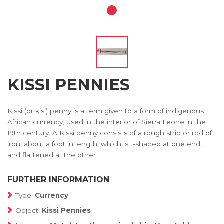
KISSI PENNIES
Kissi (or kisi) penny is a term given to a form of indigenous
African currency, used in the interior of Sierra Leone in the
19th century. A Kissi penny consists of a rough strip or rod of
iron, about a foot in length, which is t-shaped at one end,
and flattened at the other.
FURTHER INFORMATION
Type:
Currency
Object:
Kissi Pennies