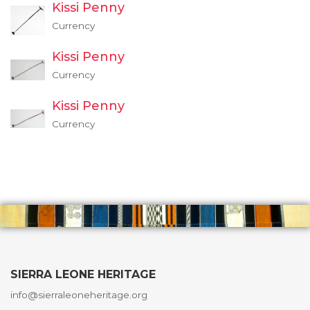
Kissi Penny
Currency
Kissi Penny
Currency
Kissi Penny
Currency
SIERRA LEONE HERITAGE
info@sierraleoneheritage.org