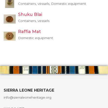
Containers, vessels, Domestic equipment
Shuku Blai
Containers, vessels
Raffia Mat
Domestic equipment
SIERRA LEONE HERITAGE
info@sierraleoneheritage.org