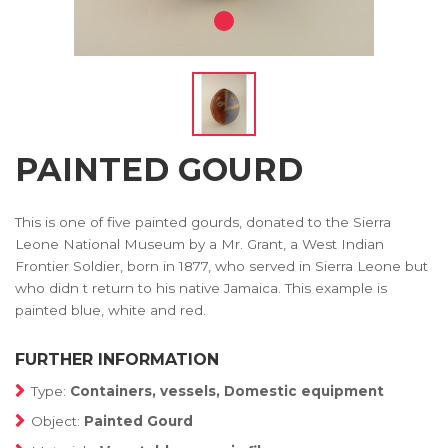
PAINTED GOURD
This is one of five painted gourds, donated to the Sierra
Leone National Museum by a Mr. Grant, a West Indian
Frontier Soldier, born in 1877, who served in Sierra Leone but
who didn t return to his native Jamaica. This example is
painted blue, white and red.
FURTHER INFORMATION
Type:
Containers, vessels, Domestic equipment
Object:
Painted Gourd