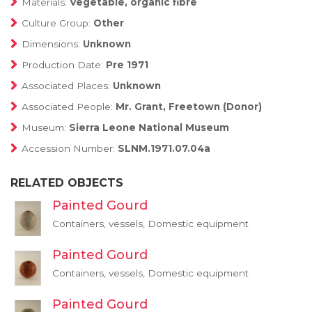
Materials:
Vegetable, organic fibre
Culture Group:
Other
Dimensions:
Unknown
Production Date:
Pre 1971
Associated Places:
Unknown
Associated People:
Mr. Grant, Freetown (Donor)
Museum:
Sierra Leone National Museum
Accession Number:
SLNM.1971.07.04a
RELATED OBJECTS
Painted Gourd
Containers, vessels, Domestic equipment
Painted Gourd
Containers, vessels, Domestic equipment
Painted Gourd