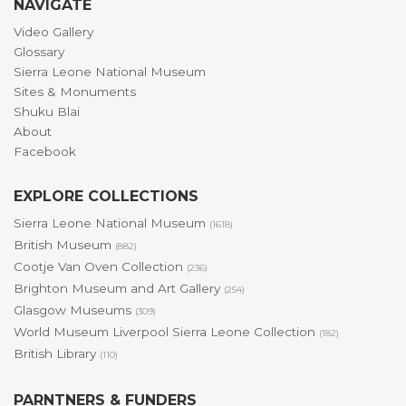
NAVIGATE
Video Gallery
Glossary
Sierra Leone National Museum
Sites & Monuments
Shuku Blai
About
Facebook
EXPLORE COLLECTIONS
Sierra Leone National Museum
(1618)
British Museum
(882)
Cootje Van Oven Collection
(236)
Brighton Museum and Art Gallery
(254)
Glasgow Museums
(309)
World Museum Liverpool Sierra Leone Collection
(182)
British Library
(110)
PARNTNERS & FUNDERS