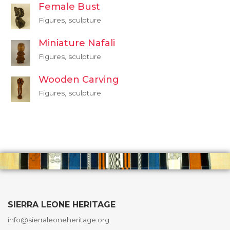
Female Bust
Figures, sculpture
Miniature Nafali
Figures, sculpture
Wooden Carving
Figures, sculpture
SIERRA LEONE HERITAGE
info@sierraleoneheritage.org