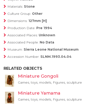
Materials:
Stone
Culture Group:
Other
Dimensions:
127mm [H]
Production Date:
Pre 1994
Associated Places:
Unknown
Associated People:
No Data
Museum:
Sierra Leone National Museum
Accession Number:
SLNM.1993.04.04
RELATED OBJECTS
Miniature Gongoli
Games, toys, models, Figures, sculpture
Miniature Yamama
Games, toys, models, Figures, sculpture