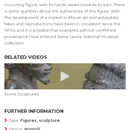
crouching figure, with its hands raised towards its ears. There
is some question about the authenticity of this figure. With
the development of a market in African art and antiquities,
fakes and reproductions have been in circulation since the
1970s and it is possible that examples without confirmed
provenance have entered Sierra Leone National Museum
collection.
RELATED VIDEOS
Stone Sculptures
FURTHER INFORMATION
Type:
Figures, sculpture
Object:
Nomoli