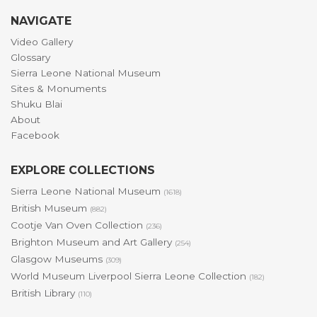
NAVIGATE
Video Gallery
Glossary
Sierra Leone National Museum
Sites & Monuments
Shuku Blai
About
Facebook
EXPLORE COLLECTIONS
Sierra Leone National Museum
(1618)
British Museum
(882)
Cootje Van Oven Collection
(236)
Brighton Museum and Art Gallery
(254)
Glasgow Museums
(309)
World Museum Liverpool Sierra Leone Collection
(182)
British Library
(110)