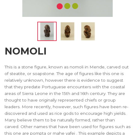
NOMOLI
This is a stone figure, known as nomoli in Mende, carved out
of steatite, or soapstone. The age of figures like this one is
relatively unknown, however there is evidence to suggest
that they predate Portuguese encounters with the coastal
areas of Sierra Leone in the 15th and 16th century. They are
thought to have originally represented chiefs or group
leaders. More recently, however, such figures have been re-
discovered and used as rice gods to encourage high yields.
Many believe them to be naturally formed, rather than
carved. Other names that have been used for figures such as
this one are pompta or mahe yafei . This example depicts a