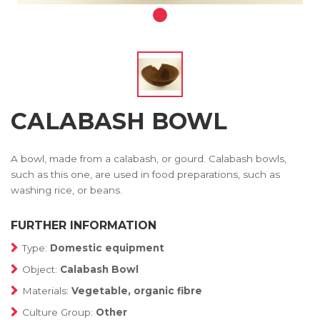
CALABASH BOWL
A bowl, made from a calabash, or gourd. Calabash bowls,
such as this one, are used in food preparations, such as
washing rice, or beans.
FURTHER INFORMATION
Type:
Domestic equipment
Object:
Calabash Bowl
Materials:
Vegetable, organic fibre
Culture Group:
Other