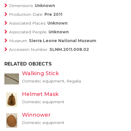
Dimensions:
Unknown
Production Date:
Pre 2011
Associated Places:
Unknown
Associated People:
Unknown
Museum:
Sierra Leone National Museum
Accession Number:
SLNM.2011.008.02
RELATED OBJECTS
Walking Stick
Domestic equipment, Regalia
Helmet Mask
Domestic equipment
Winnower
Domestic equipment