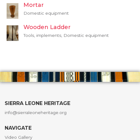
Mortar
Domestic equipment
Wooden Ladder
Tools, implements, Domestic equipment
SIERRA LEONE HERITAGE
info@sierraleoneheritage.org
NAVIGATE
Video Gallery