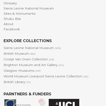
Glossary
Sierra Leone National Museum
Sites & Monuments
Shuku Blai
About
Facebook
EXPLORE COLLECTIONS
Sierra Leone National Museum
(1618)
British Museum
(882)
Cootje Van Oven Collection
(236)
Brighton Museum and Art Gallery
(254)
Glasgow Museums
(309)
World Museum Liverpool Sierra Leone Collection
(182)
British Library
(110)
PARNTNERS & FUNDERS