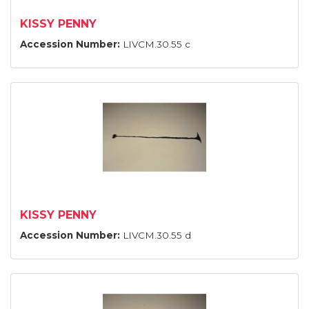
KISSY PENNY
Accession Number:
LIVCM.30.55 c
KISSY PENNY
Accession Number:
LIVCM.30.55 d