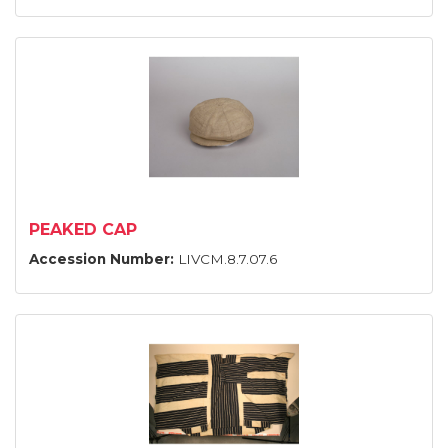
PEAKED CAP
Accession Number:
LIVCM.8.7.07.6