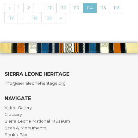
«
1
2
...
111
112
113
114
115
116
117
...
119
120
»
SIERRA LEONE HERITAGE
info@sierraleoneheritage.org
NAVIGATE
Video Gallery
Glossary
Sierra Leone National Museum
Sites & Monuments
Shuku Blai