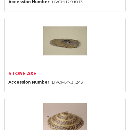
Accession Number:
LIVCM.12.9.10.13
STONE AXE
Accession Number:
LIVCM.47.31.243