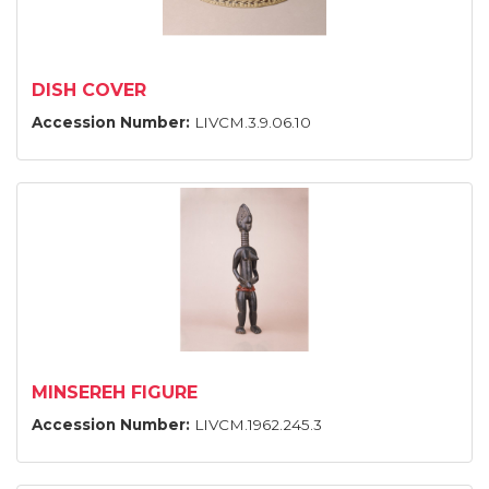
DISH COVER
Accession Number:
LIVCM.3.9.06.10
MINSEREH FIGURE
Accession Number:
LIVCM.1962.245.3