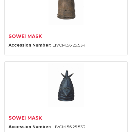
SOWEI MASK
Accession Number:
LIVCM.56.25.534
SOWEI MASK
Accession Number:
LIVCM.56.25.533