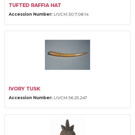
TUFTED RAFFIA HAT
Accession Number:
LIVCM.30.7.08.14
IVORY TUSK
Accession Number:
LIVCM.56.25.247