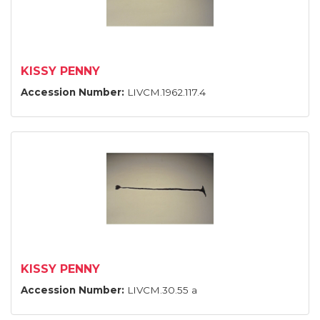
KISSY PENNY
Accession Number:
LIVCM.1962.117.4
KISSY PENNY
Accession Number:
LIVCM.30.55 a