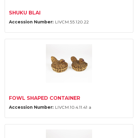
SHUKU BLAI
Accession Number:
LIVCM.55.120.22
FOWL SHAPED CONTAINER
Accession Number:
LIVCM.10.4.11.41 a