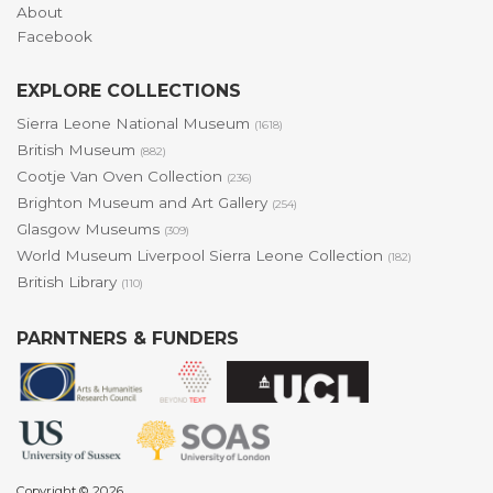
About
Facebook
EXPLORE COLLECTIONS
Sierra Leone National Museum
(1618)
British Museum
(882)
Cootje Van Oven Collection
(236)
Brighton Museum and Art Gallery
(254)
Glasgow Museums
(309)
World Museum Liverpool Sierra Leone Collection
(182)
British Library
(110)
PARNTNERS & FUNDERS
Copyright © 2026