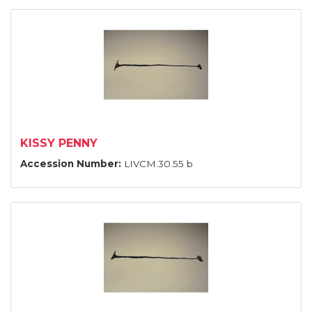
KISSY PENNY
Accession Number:
LIVCM.30.55 b