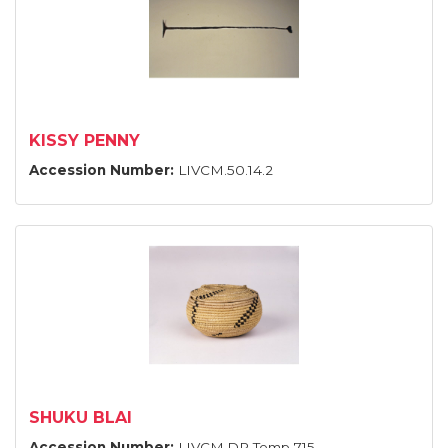
KISSY PENNY
Accession Number:
LIVCM.50.14.2
SHUKU BLAI
Accession Number:
LIVCM.DP Temp 715