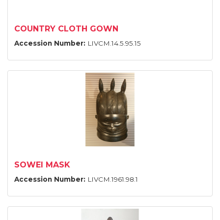
COUNTRY CLOTH GOWN
Accession Number:
LIVCM.14.5.95.15
SOWEI MASK
Accession Number:
LIVCM.1961.98.1