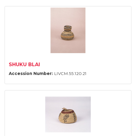
SHUKU BLAI
Accession Number:
LIVCM.55.120.21