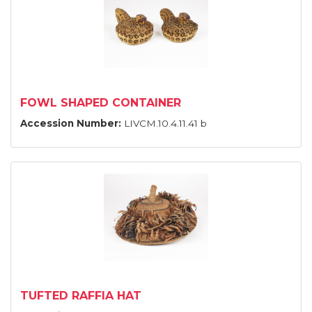
FOWL SHAPED CONTAINER
Accession Number:
LIVCM.10.4.11.41 b
TUFTED RAFFIA HAT