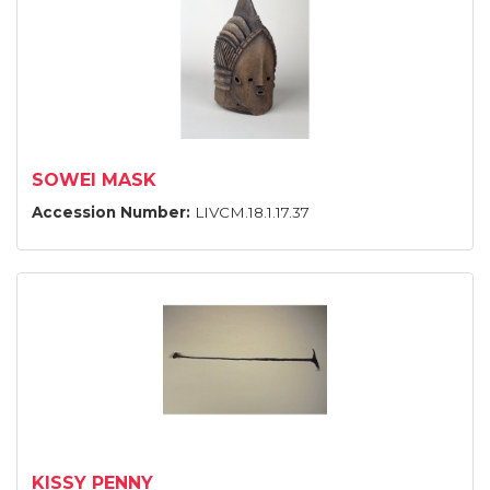
SOWEI MASK
Accession Number:
LIVCM.18.1.17.37
KISSY PENNY