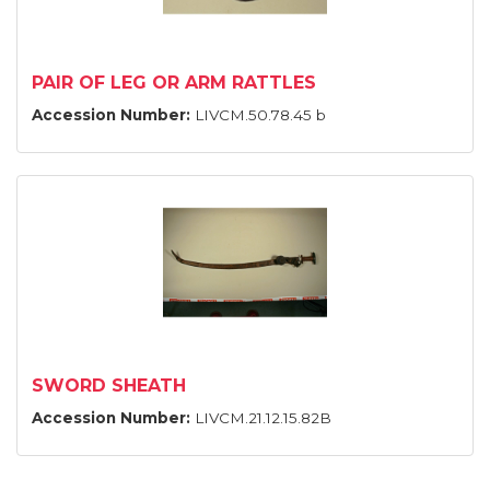
PAIR OF LEG OR ARM RATTLES
Accession Number:
LIVCM.50.78.45 b
SWORD SHEATH
Accession Number:
LIVCM.21.12.15.82B