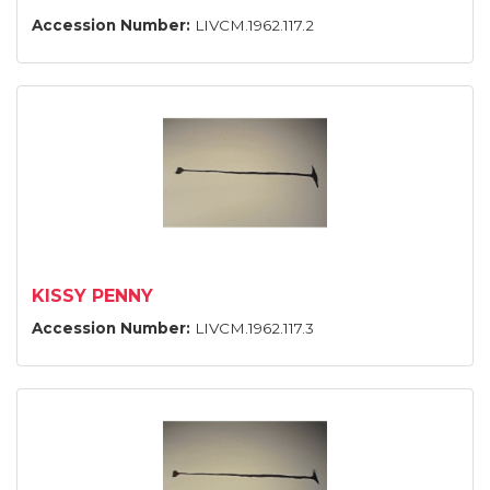
Accession Number:
LIVCM.1962.117.2
KISSY PENNY
Accession Number:
LIVCM.1962.117.3