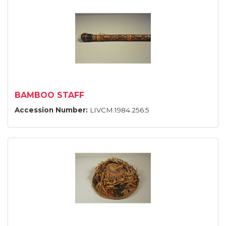
BAMBOO STAFF
Accession Number:
LIVCM.1984.256.5