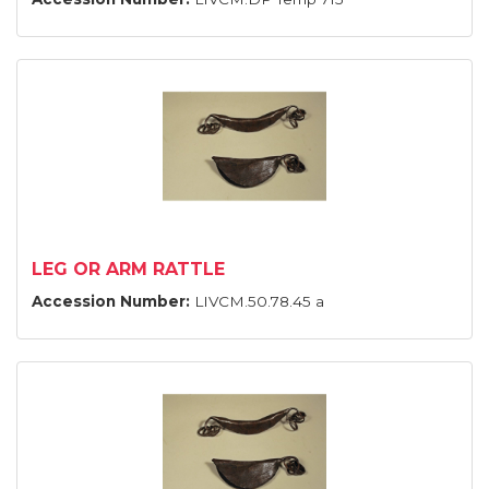
LEG OR ARM RATTLE
Accession Number:
LIVCM.50.78.45 a