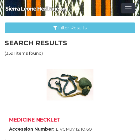
Togg
navig
Filter Results
SEARCH RESULTS
(3591 items found)
MEDICINE NECKLET
Accession Number:
LIVCM.17.12.10.60