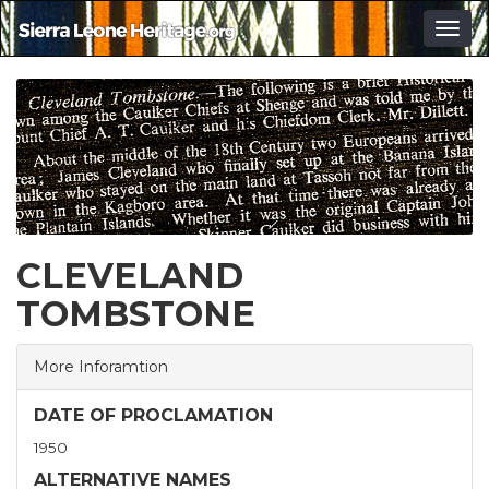
Togg
navig
CLEVELAND
TOMBSTONE
More Inforamtion
DATE OF PROCLAMATION
1950
ALTERNATIVE NAMES