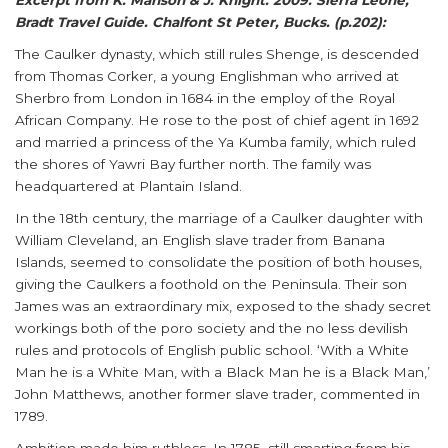
Excerpt from K. Manson & J. Knight. 2009. Sierra Leone,
Bradt Travel Guide. Chalfont St Peter, Bucks. (p.202):
The Caulker dynasty, which still rules Shenge, is descended
from Thomas Corker, a young Englishman who arrived at
Sherbro from London in 1684 in the employ of the Royal
African Company. He rose to the post of chief agent in 1692
and married a princess of the Ya Kumba family, which ruled
the shores of Yawri Bay further north. The family was
headquartered at Plantain Island.
In the 18th century, the marriage of a Caulker daughter with
William Cleveland, an English slave trader from Banana
Islands, seemed to consolidate the position of both houses,
giving the Caulkers a foothold on the Peninsula. Their son
James was an extraordinary mix, exposed to the shady secret
workings both of the poro society and the no less devilish
rules and protocols of English public school. ‘With a White
Man he is a White Man, with a Black Man he is a Black Man,’
John Matthews, another former slave trader, commented in
1789.