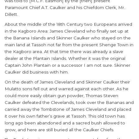
was told to [M.C.F. Easmon] by the [then] present
Paramount Chief A.T. Caulker and his Chiefdom Clerk, Mr.
Dillett.
About the middle of the 18th Century two Europeans arrived
in the Kagboro Area: James Cleveland who finally set up at
the Banana Islands and Skinner Caulker who stayed on the
main land at Tassoh not far from the present Shenge Town in
the Kagboro area. At that time there was already a slave
dealer at the Plantain Islands. Whether it was the original
Captain John Plantain or a successor I am not sure. Skinner
Caulker did business with him.
On the death of James Cleveland and Skinner Caulker their
Mulatto sons fell out and warred against each other. As he
could more easily obtain gun powder, Thomas Steven
Caulker defeated the Clevelands, took over the Bananas and
carried away the Tombstone of James Cleveland and placed
it over his own father’s grave at Tassoh. This old town has
long ago been abandoned and a sacred bush allowed to
grow, and here are still buried all the Caulker Chiefs.