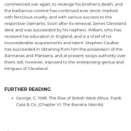
commenced war again, to revenge his brother's death; and
the barbarous contest has continued ever since, marked
with ferocious cruelty, and with various success to the
respective claimants. Soon after its renewal, James Cleveland
died, and was succeeded by his nephew, William, who has
received his education in England, and is a chief of no
inconsiderable acquirements and talent. Stephen Caulker
has succeeded in obtaining from him the possession of the
Bannanas and Plantains, and at present sways authority over
them; still, however, exposed to the enterprising genius and
intrigues of Cleveland.
FURTHER READING
George, C. 1968. The Rise of British West Africa. Frank
Cass & Co. (Chapter VI: The Banana Islands)