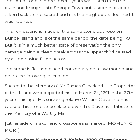
The Tombstone in more recent years was taken from the
bush and brought into Shenge Town but it soon had to be
taken back to the sacred bush as the neighbours declared it
was haunted.
This Tombstone is made of the same stone as those on
Bunce Island and is of the same period, the date being 1791.
But it is in a much better state of preservation the only
damage being a clean break across the upper third caused
by a tree having fallen across it.
The stone is flat and placed horizontally on a low mound and
bears the following inscription:
Sacred to the Memory of Mr. James Cleveland late Proprietor
of this Island who departed his life March 24, 1791 in the 37th
year of his age. His surviving relative William Cleveland has
caused this stone to be placed over this Grave as a tribute to
the Memory of a Worthy Man.
[Either side of a skull and crossbones is marked ‘MOMENTO
MORI’]