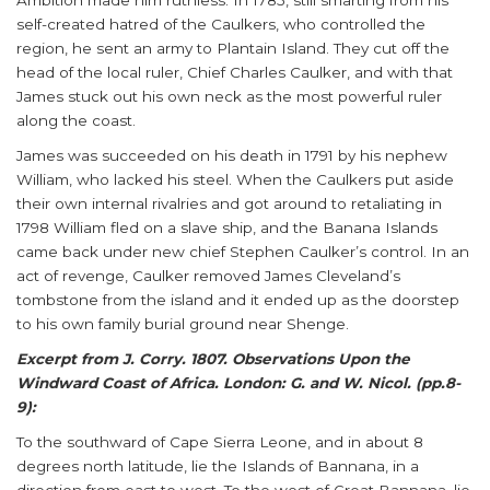
Ambition made him ruthless. In 1785, still smarting from his
self-created hatred of the Caulkers, who controlled the
region, he sent an army to Plantain Island. They cut off the
head of the local ruler, Chief Charles Caulker, and with that
James stuck out his own neck as the most powerful ruler
along the coast.
James was succeeded on his death in 1791 by his nephew
William, who lacked his steel. When the Caulkers put aside
their own internal rivalries and got around to retaliating in
1798 William fled on a slave ship, and the Banana Islands
came back under new chief Stephen Caulker’s control. In an
act of revenge, Caulker removed James Cleveland’s
tombstone from the island and it ended up as the doorstep
to his own family burial ground near Shenge.
Excerpt from J. Corry. 1807. Observations Upon the
Windward Coast of Africa. London: G. and W. Nicol. (pp.8-
9):
To the southward of Cape Sierra Leone, and in about 8
degrees north latitude, lie the Islands of Bannana, in a