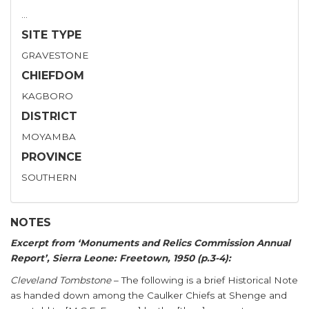
…
SITE TYPE
GRAVESTONE
CHIEFDOM
KAGBORO
DISTRICT
MOYAMBA
PROVINCE
SOUTHERN
NOTES
Excerpt from ‘Monuments and Relics Commission Annual
Report’, Sierra Leone: Freetown, 1950 (p.3-4):
Cleveland Tombstone
– The following is a brief Historical Note
as handed down among the Caulker Chiefs at Shenge and