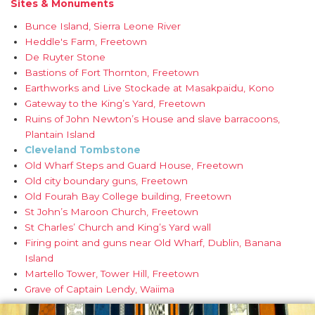
Sites & Monuments
Bunce Island, Sierra Leone River
Heddle's Farm, Freetown
De Ruyter Stone
Bastions of Fort Thornton, Freetown
Earthworks and Live Stockade at Masakpaidu, Kono
Gateway to the King’s Yard, Freetown
Ruins of John Newton’s House and slave barracoons,
Plantain Island
Cleveland Tombstone
Old Wharf Steps and Guard House, Freetown
Old city boundary guns, Freetown
Old Fourah Bay College building, Freetown
St John’s Maroon Church, Freetown
St Charles’ Church and King’s Yard wall
Firing point and guns near Old Wharf, Dublin, Banana
Island
Martello Tower, Tower Hill, Freetown
Grave of Captain Lendy, Waiima