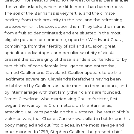
direction from east to west. To the west of Great Bannana, lie
the smaller islands, which are little more than barren rocks.
The soil of the Bannanas is very fertile, and the climate
healthy, from their proximity to the sea, and the refreshing
breezes which it bestows upon them. They take their name
from a fruit so denominated; and are situated in the most
eligible position for commerce, upon the Windward Coast;
combining, from their fertility of soil and situation, great
agricultural advantages, and peculiar salubrity of air. At
present the sovereignty of these islands is contended for by
two chiefs, of considerable intelligence and enterprise,
named Caulker and Cleveland. Caulker appears to be the
legitimate sovereign; Cleveland's forefathers having been
established by Caulker's as trade men, on their account; and
by intermarriage with that family their claims are founded.
James Cleveland, who married king Caulker's sister, first
began the war by his Grummettas, on the Bannanas,
attacking Caulker's people on the Plantains. The result of this
violence was, that Charles Caulker was killed in battle; and his
body mangled and cut into pieces, in the most savage and
cruel manner. In 1798, Stephen Caulker, the present chief,