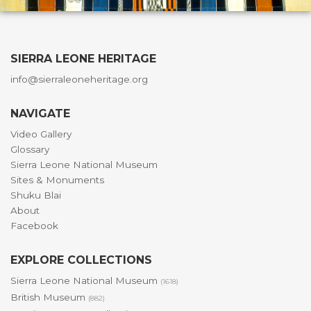
SIERRA LEONE HERITAGE
info@sierraleoneheritage.org
NAVIGATE
Video Gallery
Glossary
Sierra Leone National Museum
Sites & Monuments
Shuku Blai
About
Facebook
EXPLORE COLLECTIONS
Sierra Leone National Museum
(1618)
British Museum
(882)