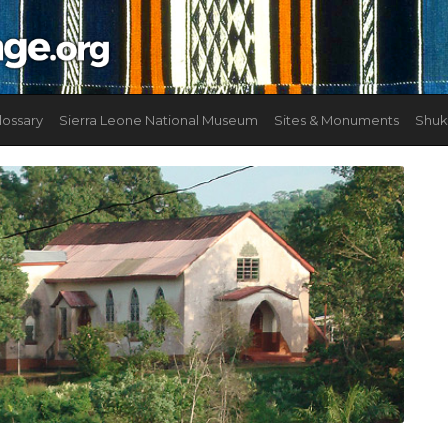
lossary
Sierra Leone National Museum
Sites & Monuments
Shuk