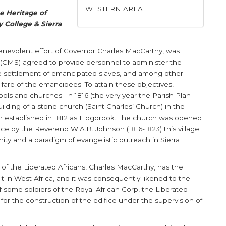
WESTERN AREA
he Heritage of
 College & Sierra
benevolent effort of Governor Charles MacCarthy, was
y (CMS) agreed to provide personnel to administer the
the settlement of emancipated slaves, and among other
elfare of the emancipees. To attain these objectives,
ls and churches. In 1816 (the very year the Parish Plan
lding of a stone church (Saint Charles’ Church) in the
en established in 1812 as Hogbrook. The church was opened
ce by the Reverend W.A.B. Johnson (1816-1823) this village
y and a paradigm of evangelistic outreach in Sierra
of the Liberated Africans, Charles MacCarthy, has the
ilt in West Africa, and it was consequently likened to the
f some soldiers of the Royal African Corp, the Liberated
 for the construction of the edifice under the supervision of