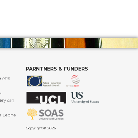
PARNTNERS & FUNDERS
m
(1618)
6)
lery
(254)
a Leone
Copyright © 2026