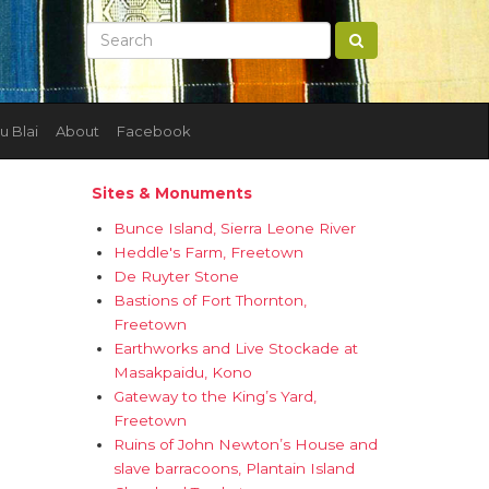
u Blai
About
Facebook
Sites & Monuments
Bunce Island, Sierra Leone River
Heddle's Farm, Freetown
De Ruyter Stone
Bastions of Fort Thornton,
Freetown
Earthworks and Live Stockade at
Masakpaidu, Kono
Gateway to the King’s Yard,
Freetown
Ruins of John Newton’s House and
slave barracoons, Plantain Island