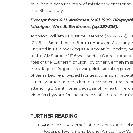
relic, it tells both the story of missionary enterpris
the 19th century.
Excerpt from G.H. Anderson (ed.) 1999. Biographic
Michigan: Wm. B. Eerdmans. (pp.337-338):
Johnson, William Augustine Bernard (1787-1823), G
(CMS) in Sierra Leone. Born in Hanover, Germany,
England in 1812. Working as a laborer in London, h
to the CMS and in 1816 was sent to Sierra Leone as
rites of the Lutheran church” by other German mis
the village of Regent as evangelist, social organize
of Sierra Leone provided facilities, Johnson made st
– men, women and children of diverse cultural trad
attending ... Sent home because of ill-health, he d
Victorian byword for the success of Protestant mis
FURTHER READING
Anon. 1853. A Memoir of the Rev. W.A.B. John
Regent’s Town, Sierra Leone, Africa. New Yor