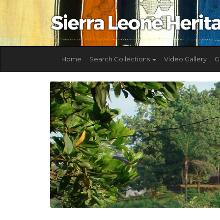
Home
Search Collections
Video Gallery
G