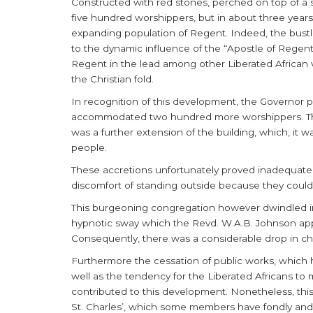
Constructed with red stones, perched on top of a
five hundred worshippers, but in about three years a
expanding population of Regent. Indeed, the bustl
to the dynamic influence of the “Apostle of Regen
Regent in the lead among other Liberated African vi
the Christian fold.
In recognition of this development, the Governor pro
accommodated two hundred more worshippers. Thi
was a further extension of the building, which, it
people.
These accretions unfortunately proved inadequate
discomfort of standing outside because they could 
This burgeoning congregation however dwindled in
hypnotic sway which the Revd. W.A.B. Johnson app
Consequently, there was a considerable drop in ch
Furthermore the cessation of public works, which h
well as the tendency for the Liberated Africans to 
contributed to this development. Nonetheless, this 
St. Charles’, which some members have fondly and p