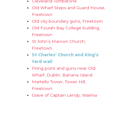
Cleveland Tombstone
Old Wharf Steps and Guard House,
Freetown
Old city boundary guns, Freetown
Old Fourah Bay College building,
Freetown
St John’s Maroon Church,
Freetown
St Charles’ Church and King’s
Yard wall
Firing point and guns near Old
Wharf, Dublin, Banana Island
Martello Tower, Tower Hill,
Freetown
Grave of Captain Lendy, Waiima