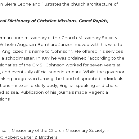
e in Sierra Leone and illustrates the church architecture of
al Dictionary of Christian Missions. Grand Rapids,
erman-born missionary of the Church Missionary Society
 Wilhelm Augustin Bernhard Janzen moved with his wife to
e Anglicized his name to “Johnson”. He offered his services
 a schoolmaster. In 1817 he was ordained “according to the
sionaries of the CMS... Johnson worked for seven years at
r, and eventually official superintendant. While the governor
riking progress in turning the flood of uprooted individuals
itions – into an orderly body, English speaking and church
ied at sea. Publication of his journals made Regent a
sions.
son, Missionary of the Church Missionary Society, in
k: Robert Carter & Brothers.