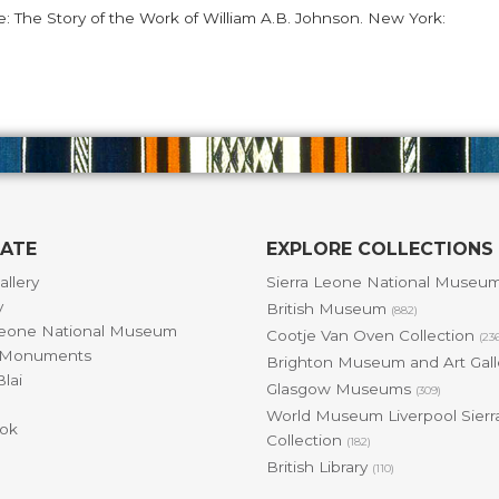
ne: The Story of the Work of William A.B. Johnson. New York:
GATE
EXPLORE COLLECTIONS
allery
Sierra Leone National Museu
y
British Museum
(882)
Leone National Museum
Cootje Van Oven Collection
(23
& Monuments
Brighton Museum and Art Gal
lai
Glasgow Museums
(309)
World Museum Liverpool Sierr
ok
Collection
(182)
British Library
(110)