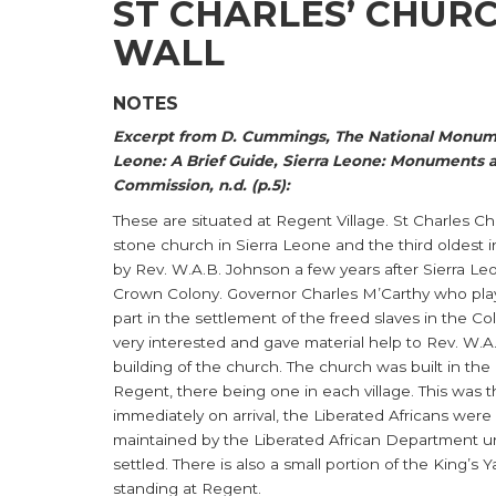
ST CHARLES’ CHURC
WALL
NOTES
Excerpt from D. Cummings, The National Monume
Leone: A Brief Guide, Sierra Leone: Monuments a
Commission, n.d. (p.5):
These are situated at Regent Village. St Charles Ch
stone church in Sierra Leone and the third oldest in 
by Rev. W.A.B. Johnson a few years after Sierra 
Crown Colony. Governor Charles M’Carthy who pla
part in the settlement of the freed slaves in the Co
very interested and gave material help to Rev. W.A
building of the church. The church was built in the 
Regent, there being one in each village. This was 
immediately on arrival, the Liberated Africans were
maintained by the Liberated African Department un
settled. There is also a small portion of the King’s Yar
standing at Regent.