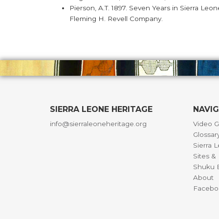
Pierson, A.T. 1897. Seven Years in Sierra Leo
Fleming H. Revell Company.
SIERRA LEONE HERITAGE
NAVI
info@sierraleoneheritage.org
Video G
Glossar
Sierra 
Sites 
Shuku B
About
Facebo