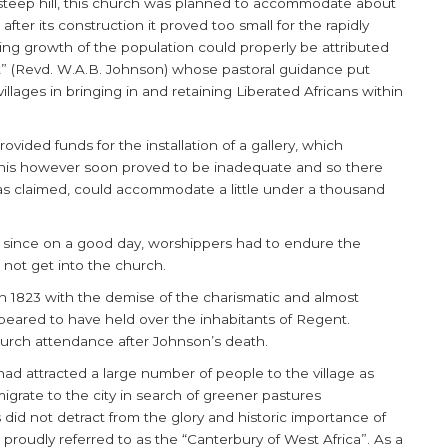
 steep hill, this church was planned to accommodate about
fter its construction it proved too small for the rapidly
ing growth of the population could properly be attributed
t” (Revd. W.A.B. Johnson) whose pastoral guidance put
llages in bringing in and retaining Liberated Africans within
vided funds for the installation of a gallery, which
s however soon proved to be inadequate and so there
 was claimed, could accommodate a little under a thousand
 since on a good day, worshippers had to endure the
not get into the church.
 1823 with the demise of the charismatic and almost
eared to have held over the inhabitants of Regent.
urch attendance after Johnson’s death.
ad attracted a large number of people to the village as
migrate to the city in search of greener pastures
did not detract from the glory and historic importance of
roudly referred to as the “Canterbury of West Africa”. As a