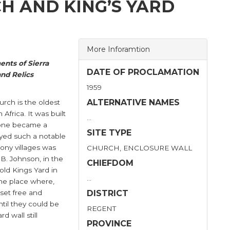
H AND KING’S YARD
More Inforamtion
nts of Sierra
DATE OF PROCLAMATION
nd Relics
1959
ALTERNATIVE NAMES
urch is the oldest
Africa. It was built
…
Leone became a
SITE TYPE
yed such a notable
lony villages was
CHURCH, ENCLOSURE WALL
.B. Johnson, in the
CHIEFDOM
old Kings Yard in
…
the place where,
 set free and
DISTRICT
til they could be
REGENT
d wall still
PROVINCE