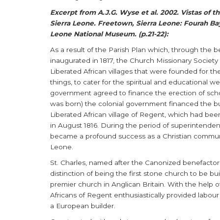
Excerpt from A.J.G. Wyse et al. 2002. Vistas of t
Sierra Leone. Freetown, Sierra Leone: Fourah Bay
Leone National Museum. (p.21-22):
As a result of the Parish Plan which, through the 
inaugurated in 1817, the Church Missionary Societ
Liberated African villages that were founded for 
things, to cater for the spiritual and educational w
government agreed to finance the erection of schoo
was born) the colonial government financed the bui
Liberated African village of Regent, which had be
in August 1816. During the period of superintenden
became a profound success as a Christian communit
Leone.
St. Charles, named after the Canonized benefactor 
distinction of being the first stone church to be bu
premier church in Anglican Britain. With the help o
Africans of Regent enthusiastically provided labour
a European builder.