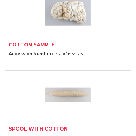
COTTON SAMPLE
Accession Number:
BM:Af.1959.7.5
SPOOL WITH COTTON