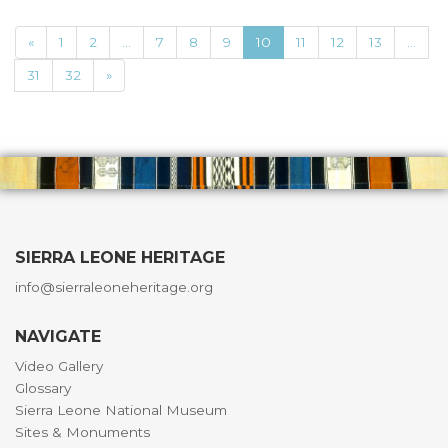
«
1
2
...
7
8
9
10
11
12
13
...
31
32
»
SIERRA LEONE HERITAGE
info@sierraleoneheritage.org
NAVIGATE
Video Gallery
Glossary
Sierra Leone National Museum
Sites & Monuments