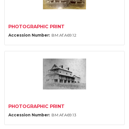
PHOTOGRAPHIC PRINT
Accession Number:
BM:Af.A69.12
PHOTOGRAPHIC PRINT
Accession Number:
BM:Af.A69.13