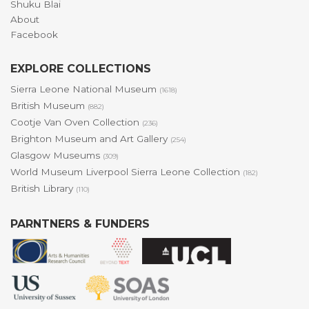
Shuku Blai
About
Facebook
EXPLORE COLLECTIONS
Sierra Leone National Museum
(1618)
British Museum
(882)
Cootje Van Oven Collection
(236)
Brighton Museum and Art Gallery
(254)
Glasgow Museums
(309)
World Museum Liverpool Sierra Leone Collection
(182)
British Library
(110)
PARNTNERS & FUNDERS