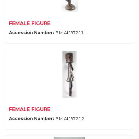
FEMALE FIGURE
Accession Number:
BM:Af.1972.1.1
FEMALE FIGURE
Accession Number:
BM:Af.1972.1.2