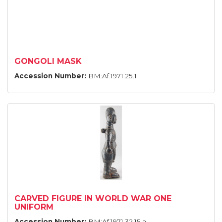
GONGOLI MASK
Accession Number:
BM:Af.1971.25.1
CARVED FIGURE IN WORLD WAR ONE
UNIFORM
Accession Number:
BM:Af.1971.32.15.a