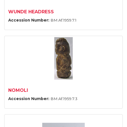
WUNDE HEADRESS
Accession Number:
BM:Af.1959.7.1
NOMOLI
Accession Number:
BM:Af.1959.7.3