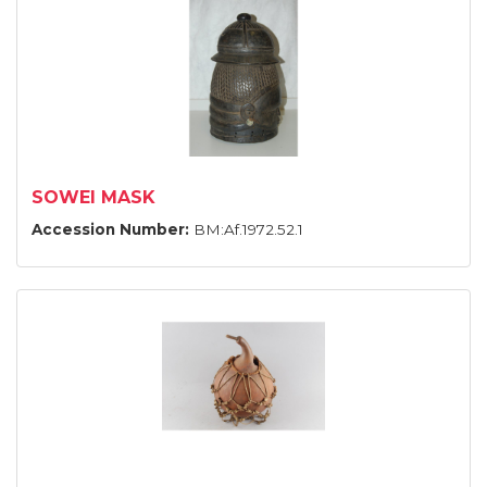
SOWEI MASK
Accession Number:
BM:Af.1972.52.1