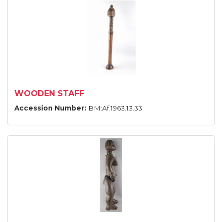
WOODEN STAFF
Accession Number:
BM:Af.1963.13.33