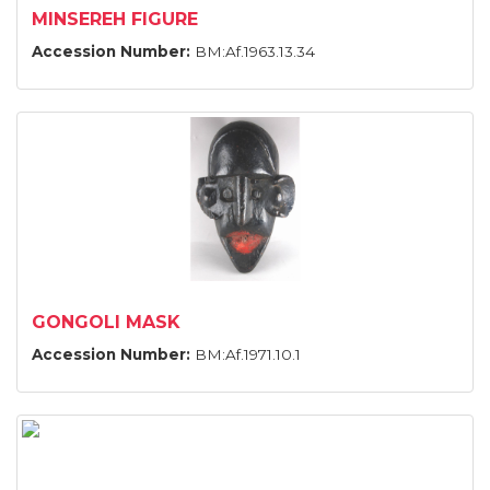
MINSEREH FIGURE
Accession Number:
BM:Af.1963.13.34
GONGOLI MASK
Accession Number:
BM:Af.1971.10.1