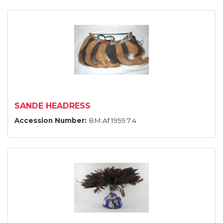
SANDE HEADRESS
Accession Number:
BM:Af.1959.7.4