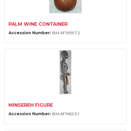
PALM WINE CONTAINER
Accession Number:
BM:Af.1959.7.2
MINSEREH FIGURE
Accession Number:
BM:Af.1962.9.1