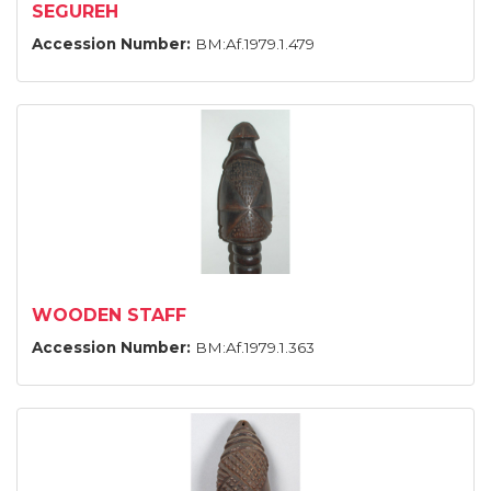
SEGUREH
Accession Number:
BM:Af.1979.1.479
WOODEN STAFF
Accession Number:
BM:Af.1979.1.363