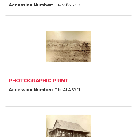
Accession Number:
BM:Af.A69.10
PHOTOGRAPHIC PRINT
Accession Number:
BM:Af.A69.11