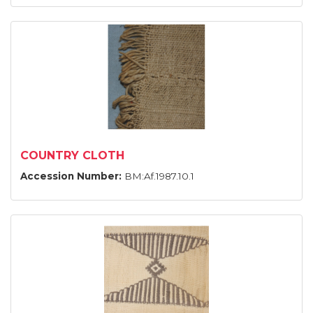
COUNTRY CLOTH
Accession Number:
BM:Af.1987.10.1