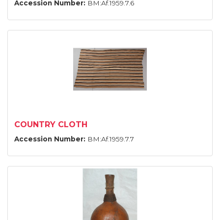
Accession Number:
BM:Af.1959.7.6
COUNTRY CLOTH
Accession Number:
BM:Af.1959.7.7