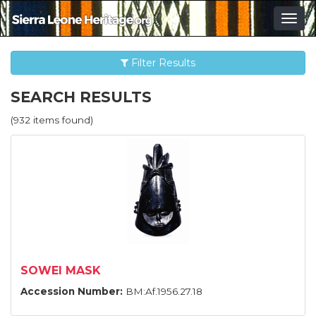
Togg
navig
Filter Results
SEARCH RESULTS
(932 items found)
SOWEI MASK
Accession Number:
BM:Af.1956.27.18