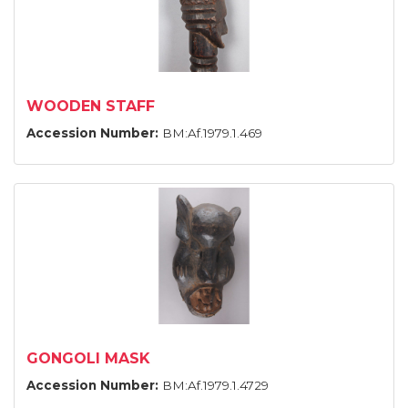
WOODEN STAFF
Accession Number:
BM:Af.1979.1.469
GONGOLI MASK
Accession Number:
BM:Af.1979.1.4729