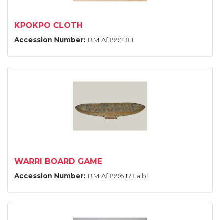
KPOKPO CLOTH
Accession Number:
BM:Af.1992.8.1
WARRI BOARD GAME
Accession Number:
BM:Af.1996.17.1.a.bl