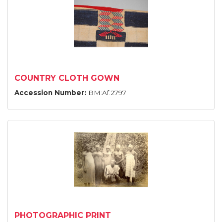
COUNTRY CLOTH GOWN
Accession Number:
BM:Af.2797
PHOTOGRAPHIC PRINT