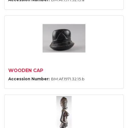
WOODEN CAP
Accession Number:
BM:Af.1971.32.15.b