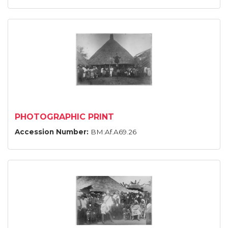
PHOTOGRAPHIC PRINT
Accession Number:
BM:Af.A69.26