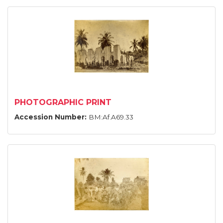
PHOTOGRAPHIC PRINT
Accession Number:
BM:Af.A69.33