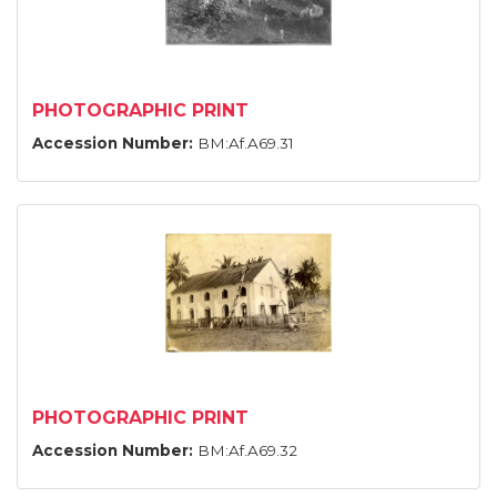
PHOTOGRAPHIC PRINT
Accession Number:
BM:Af.A69.31
PHOTOGRAPHIC PRINT
Accession Number:
BM:Af.A69.32