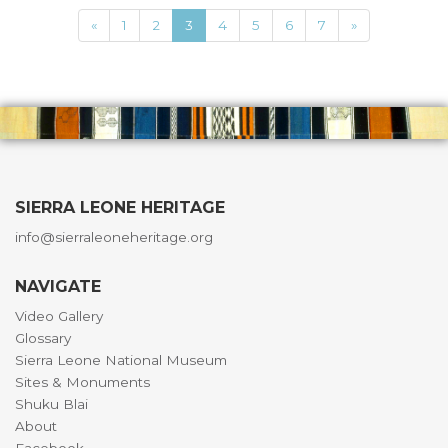
«
1
2
3
4
5
6
7
»
SIERRA LEONE HERITAGE
info@sierraleoneheritage.org
NAVIGATE
Video Gallery
Glossary
Sierra Leone National Museum
Sites & Monuments
Shuku Blai
About