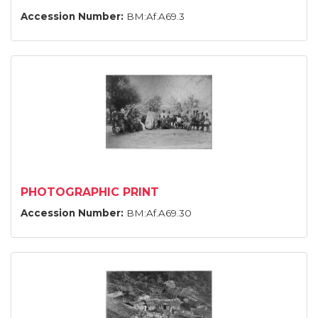
Accession Number:
BM:Af.A69.3
PHOTOGRAPHIC PRINT
Accession Number:
BM:Af.A69.30