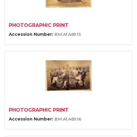
PHOTOGRAPHIC PRINT
Accession Number:
BM:Af.A69.15
PHOTOGRAPHIC PRINT
Accession Number:
BM:Af.A69.16