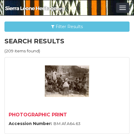
Togg
navig
Filter Results
SEARCH RESULTS
(209 items found)
PHOTOGRAPHIC PRINT
Accession Number:
BM:Af.A64.63