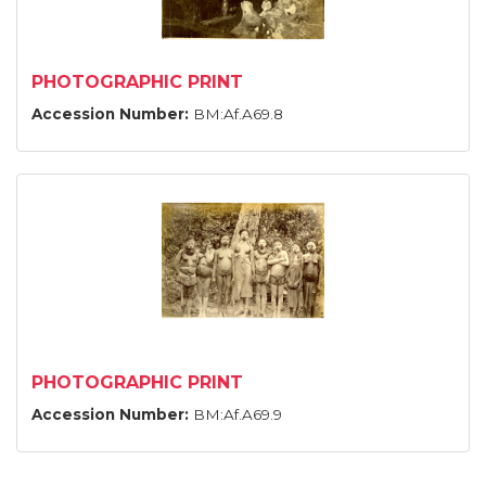
PHOTOGRAPHIC PRINT
Accession Number:
BM:Af.A69.8
PHOTOGRAPHIC PRINT
Accession Number:
BM:Af.A69.9