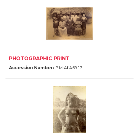
PHOTOGRAPHIC PRINT
Accession Number:
BM:Af.A69.17