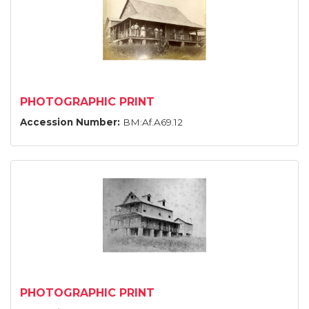
PHOTOGRAPHIC PRINT
Accession Number:
BM:Af.A69.12
PHOTOGRAPHIC PRINT