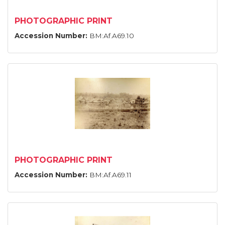
PHOTOGRAPHIC PRINT
Accession Number:
BM:Af.A69.10
PHOTOGRAPHIC PRINT
Accession Number:
BM:Af.A69.11