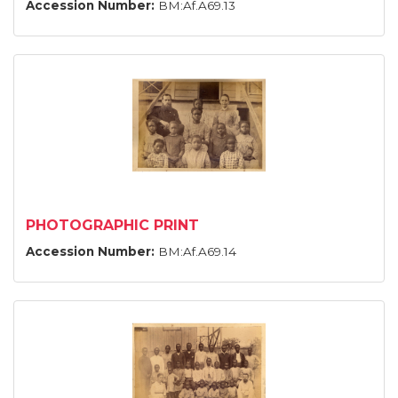
Accession Number:
BM:Af.A69.13
PHOTOGRAPHIC PRINT
Accession Number:
BM:Af.A69.14