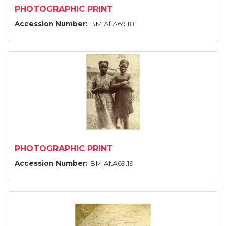
PHOTOGRAPHIC PRINT
Accession Number:
BM:Af.A69.18
PHOTOGRAPHIC PRINT
Accession Number:
BM:Af.A69.19