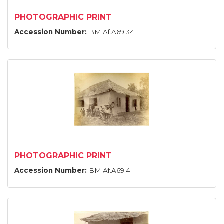
PHOTOGRAPHIC PRINT
Accession Number:
BM:Af.A69.34
PHOTOGRAPHIC PRINT
Accession Number:
BM:Af.A69.4