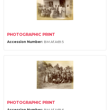
PHOTOGRAPHIC PRINT
Accession Number:
BM:Af.A69.5
PHOTOGRAPHIC PRINT
Accession Number:
BM:Af.A69.6