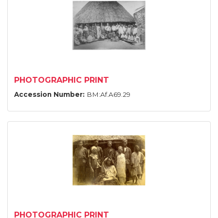
PHOTOGRAPHIC PRINT
Accession Number:
BM:Af.A69.29
PHOTOGRAPHIC PRINT