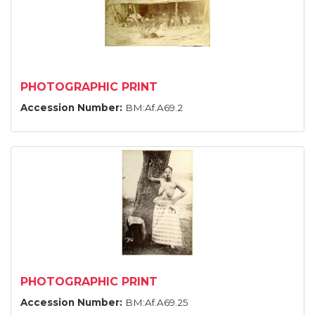
PHOTOGRAPHIC PRINT
Accession Number:
BM:Af.A69.2
PHOTOGRAPHIC PRINT
Accession Number:
BM:Af.A69.25