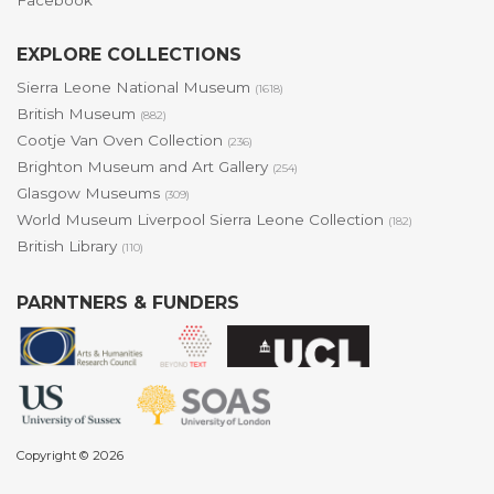
Facebook
EXPLORE COLLECTIONS
Sierra Leone National Museum
(1618)
British Museum
(882)
Cootje Van Oven Collection
(236)
Brighton Museum and Art Gallery
(254)
Glasgow Museums
(309)
World Museum Liverpool Sierra Leone Collection
(182)
British Library
(110)
PARNTNERS & FUNDERS
Copyright © 2026