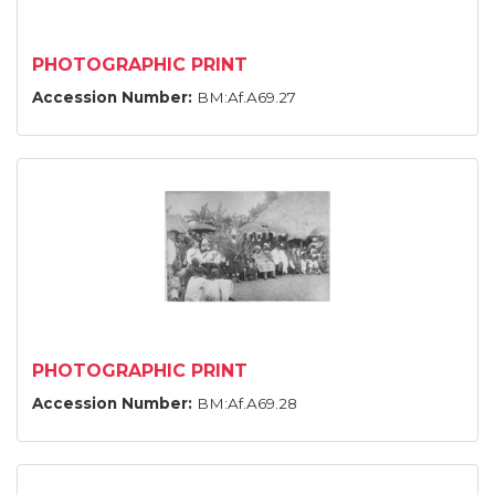
PHOTOGRAPHIC PRINT
Accession Number:
BM:Af.A69.27
PHOTOGRAPHIC PRINT
Accession Number:
BM:Af.A69.28