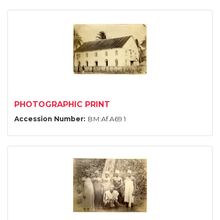
PHOTOGRAPHIC PRINT
Accession Number:
BM:Af.A69.1