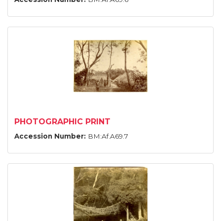
PHOTOGRAPHIC PRINT
Accession Number:
BM:Af.A69.7